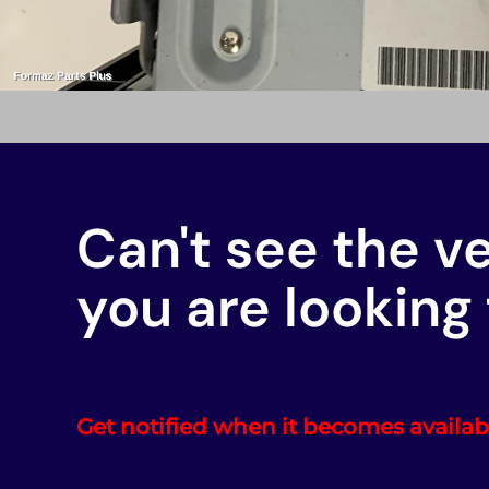
Can't see the v
you are looking 
Get notified when it becomes availab