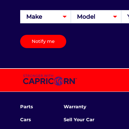
Notify me
Parts
Warranty
Cars
Sell Your Car