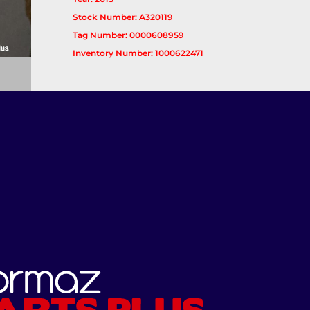
Stock Number: A320119
Tag Number: 0000608959
Inventory Number: 1000622471