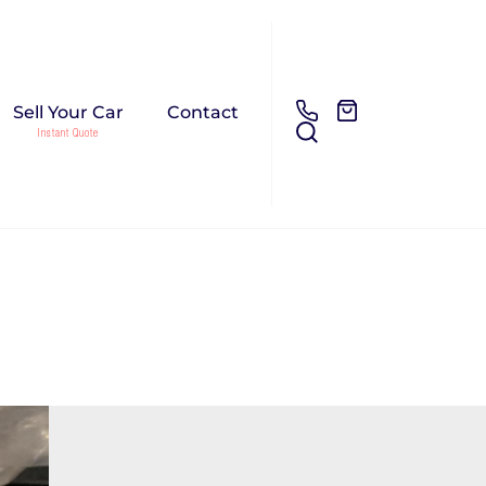
Sell Your Car
Contact