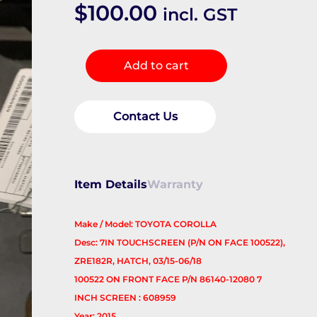
$
100.00
incl. GST
Radio/Cd/Dvd/Sat/Tv
Add to cart
quantity
Contact Us
Item Details
Warranty
Make / Model: TOYOTA COROLLA
Desc: 7IN TOUCHSCREEN (P/N ON FACE 100522),
ZRE182R, HATCH, 03/15-06/18
100522 ON FRONT FACE P/N 86140-12080 7
INCH SCREEN : 608959
Year: 2015