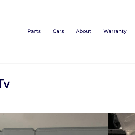
Parts
Cars
About
Warranty
Tv