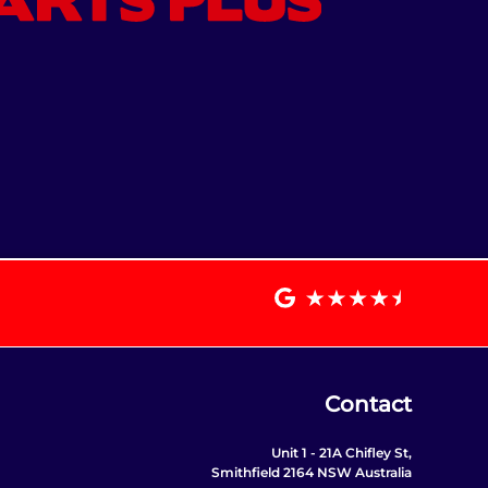
Contact
Unit 1 - 21A Chifley St,
Smithfield 2164 NSW Australia