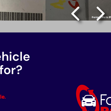
ehicle
for?
le.