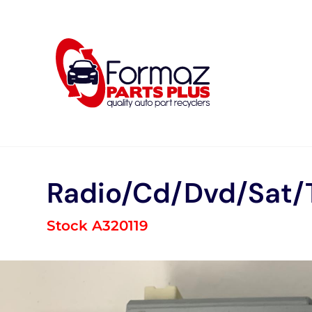
Skip
to
content
Radio/Cd/Dvd/Sat/
Stock A320119