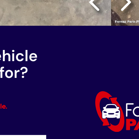
ehicle
for?
le.