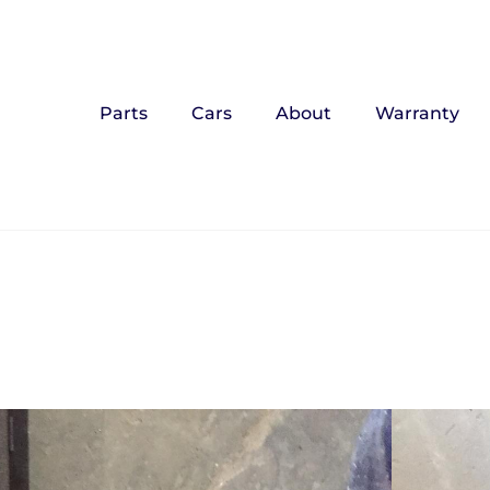
Parts
Cars
About
Warranty