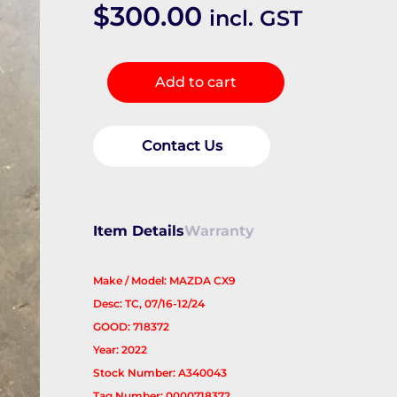
$
300.00
incl. GST
Rear
Add to cart
Drive
Shaft
quantity
Contact Us
Item Details
Warranty
Make / Model: MAZDA CX9
Desc: TC, 07/16-12/24
GOOD: 718372
Year: 2022
Stock Number: A340043
Tag Number: 0000718372