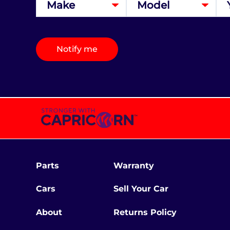
Notify me
Parts
Warranty
Cars
Sell Your Car
About
Returns Policy