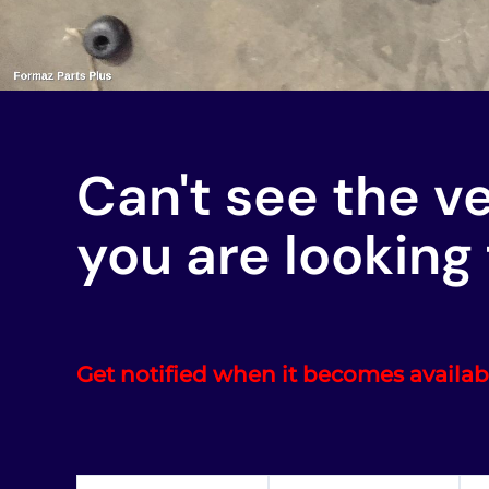
Can't see the v
you are looking 
Get notified when it becomes availab