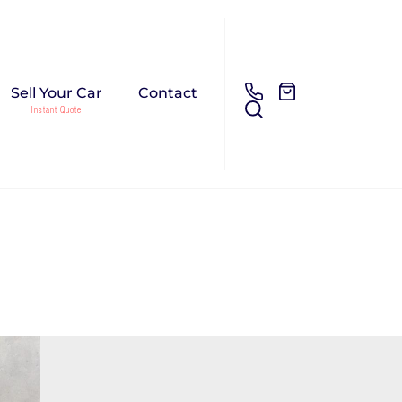
Sell Your Car
Contact