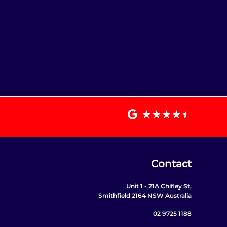
Contact
Unit 1 - 21A Chifley St,
Smithfield 2164 NSW Australia
02 9725 1188