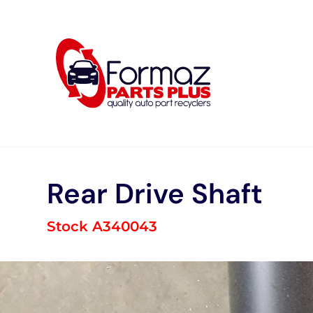
Skip
to
content
Rear Drive Shaft
Stock A340043