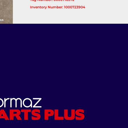
Inventory Number: 1000723904