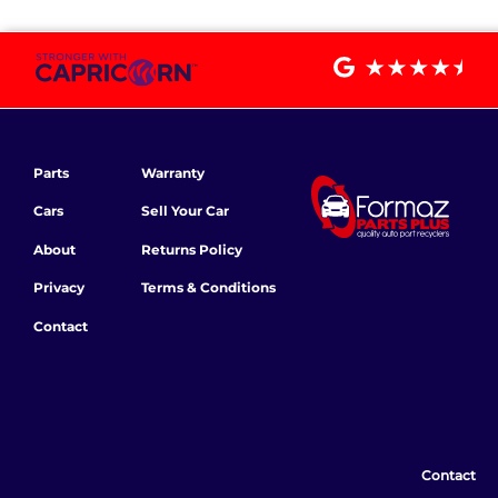
Parts
Warranty
Cars
Sell Your Car
About
Returns Policy
Privacy
Terms & Conditions
Contact
Contact