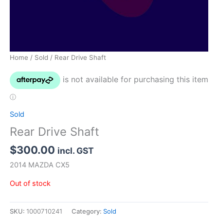
Home
/
Sold
/ Rear Drive Shaft
Sold
Rear Drive Shaft
$
300.00
incl. GST
2014 MAZDA CX5
Out of stock
SKU:
1000710241
Category:
Sold