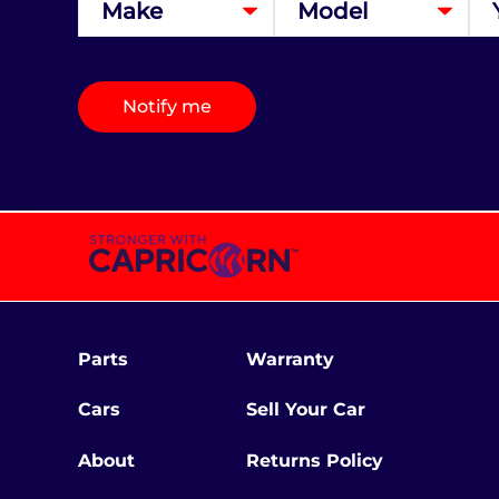
Notify me
Parts
Warranty
Cars
Sell Your Car
About
Returns Policy