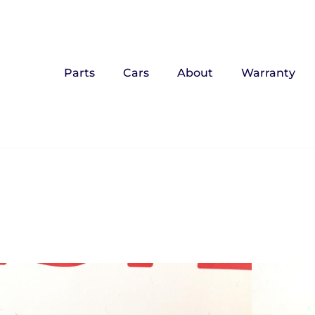
Parts
Cars
About
Warranty