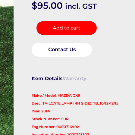
$
95.00
incl. GST
Rear
Add to cart
Garnish
quantity
Contact Us
Item Details
Warranty
Make / Model: MAZDA CX9
Desc: TAILGATE LAMP (RH SIDE), TB, 10/12-12/15
Year: 2014
Stock Number: CUR
Tag Number: 0000716902
Inventory Number: 1000723303