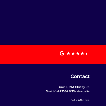
Contact
Unit 1 - 21A Chifley St,
Smithfield 2164 NSW Australia
02 9725 1188