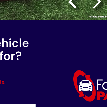
ehicle
for?
le.