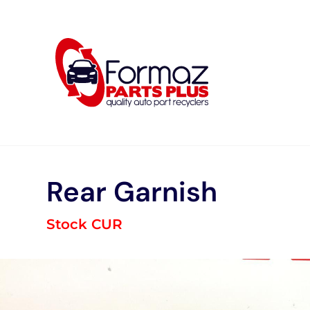
Skip
to
content
Rear Garnish
Stock CUR