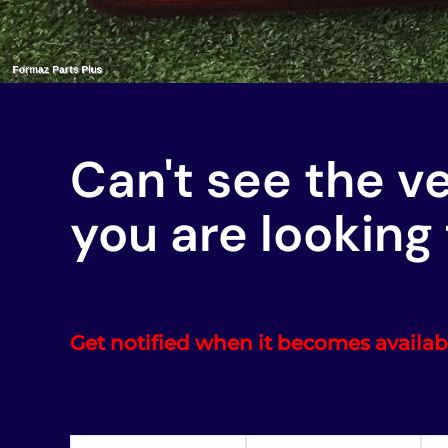
Can't see the v
you are looking 
Get notified when it becomes availab