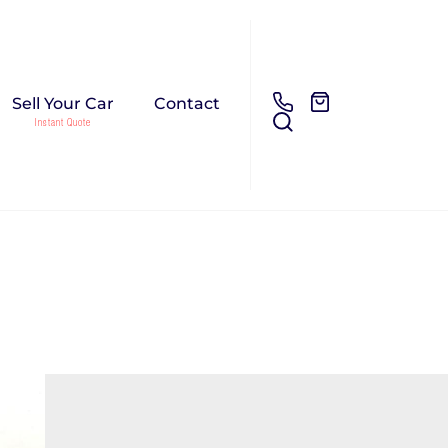
Sell Your Car
Contact