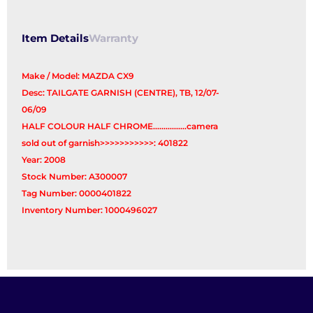
Item Details
Warranty
Make / Model: MAZDA CX9
Desc: TAILGATE GARNISH (CENTRE), TB, 12/07-
06/09
HALF COLOUR HALF CHROME................camera
sold out of garnish>>>>>>>>>>>: 401822
Year: 2008
Stock Number: A300007
Tag Number: 0000401822
Inventory Number: 1000496027