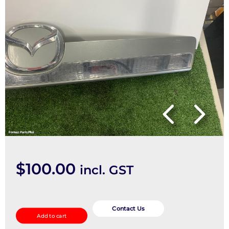
$
100.00
incl. GST
Rear
Garnish
Contact Us
Add to cart
quantity