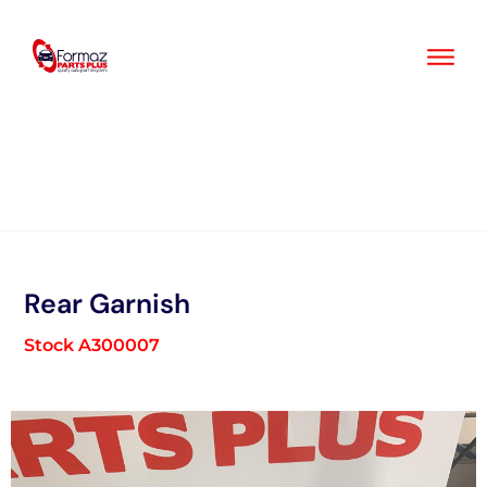
Skip
to
content
Rear Garnish
Stock A300007