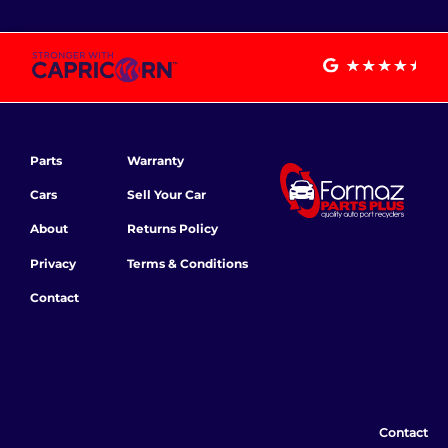
Parts
Warranty
Cars
Sell Your Car
About
Returns Policy
Privacy
Terms & Conditions
Contact
Contact