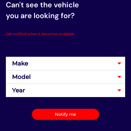
Can't see the vehicle
you are looking for?
Get notified when it becomes available.
Notify me