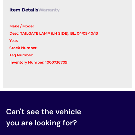
Item Details
Warranty
Make / Model:
Desc: TAILGATE LAMP (LH SIDE), BL, 04/09-10/13
Year:
Stock Number:
Tag Number:
Inventory Number: 1000736709
Can't see the vehicle
you are looking for?