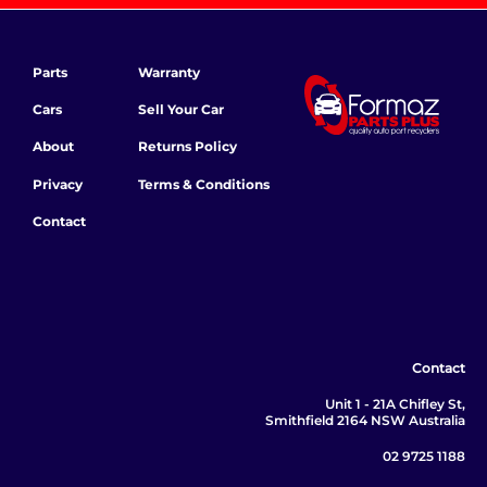
Parts
Warranty
Cars
Sell Your Car
About
Returns Policy
Privacy
Terms & Conditions
Contact
Contact
Unit 1 - 21A Chifley St,
Smithfield 2164 NSW Australia
02 9725 1188