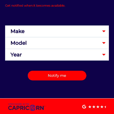
Get notified when it becomes available.
Notify me