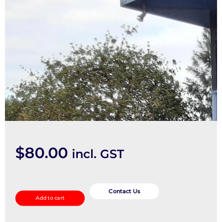
$
80.00
incl. GST
Rear
Garnish
Contact Us
Add to cart
quantity