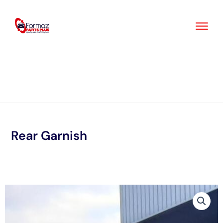
Skip
to
content
Rear Garnish