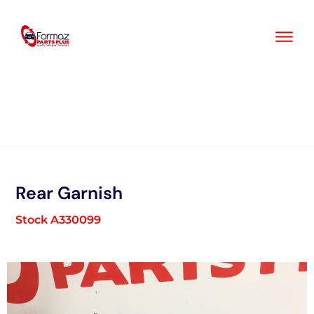
Skip
to
content
Rear Garnish
Stock A330099