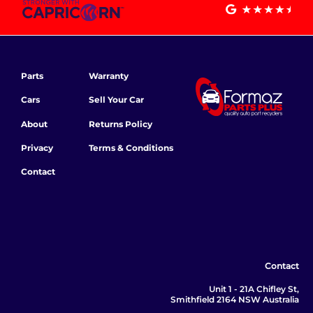
Parts
Warranty
Cars
Sell Your Car
About
Returns Policy
Privacy
Terms & Conditions
Contact
Contact
Unit 1 - 21A Chifley St,
Smithfield 2164 NSW Australia