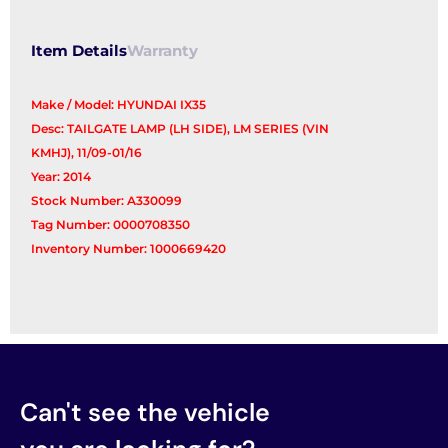
Item Details
Warranty
Make / Model: HYUNDAI IX35
Desc: TAILGATE LAMP (LH SIDE), LM SERIES (VIN
KMHJ), 11/09-01/16
Year: 2014
Stock Number: A330099
Tag Number: 0000708350
Inventory Number: 1000669420
Can't see the vehicle