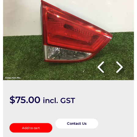
$
75.00
incl. GST
Rear
Garnish
Contact Us
Add to cart
quantity