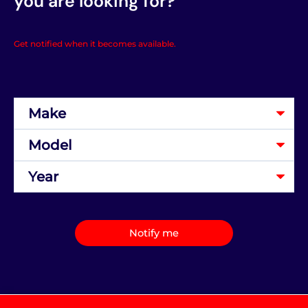
you are looking for?
Get notified when it becomes available.
Notify me