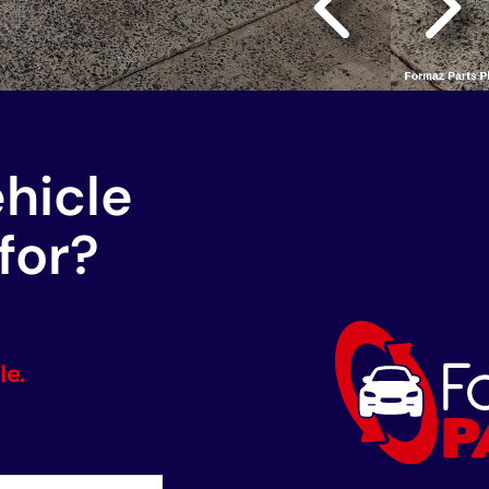
ehicle
for?
le.