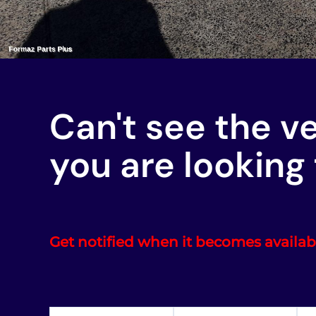
Can't see the v
you are looking 
Get notified when it becomes availab