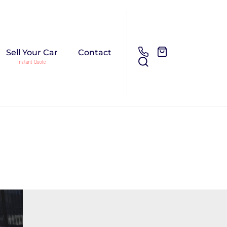
Sell Your Car
Contact