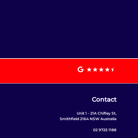
Contact
Unit 1 - 21A Chifley St,
Smithfield 2164 NSW Australia
02 9725 1188