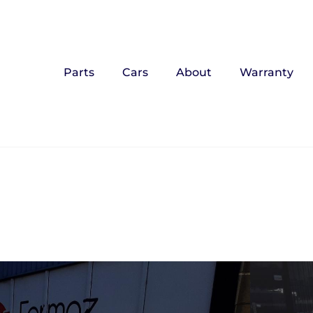
Parts
Cars
About
Warranty