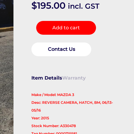
$
195.00
incl. GST
REVERSE_CAMERA
Add to cart
quantity
Contact Us
Item Details
Warranty
Make / Model: MAZDA 3
Desc: REVERSE CAMERA, HATCH, BM, 06/13-
05/16
Year: 2015
Stock Number: A330478
Tag Number: 0000715581