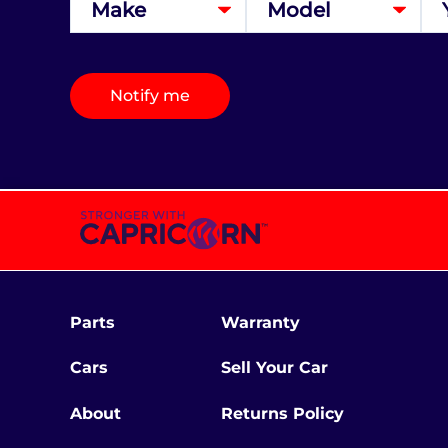
Notify me
Parts
Warranty
Cars
Sell Your Car
About
Returns Policy