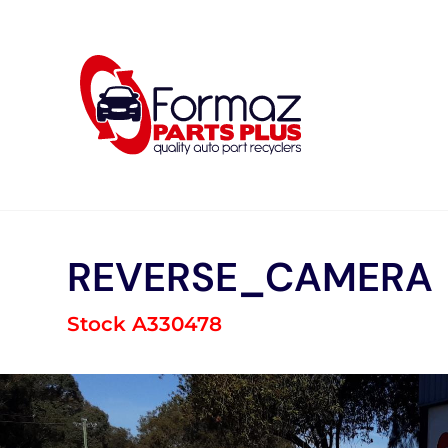
Skip
to
content
REVERSE_CAMERA
Stock A330478