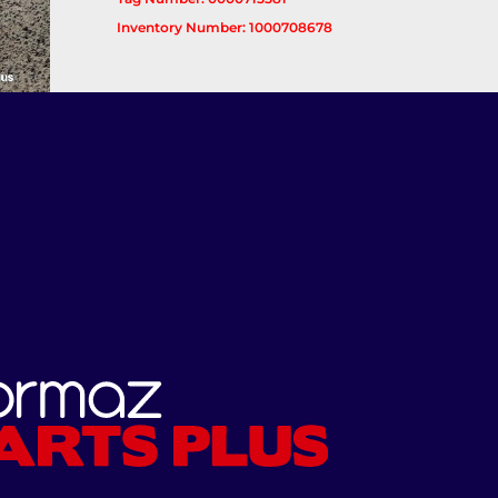
Inventory Number: 1000708678