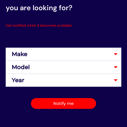
you are looking for?
Get notified when it becomes available.
Notify me