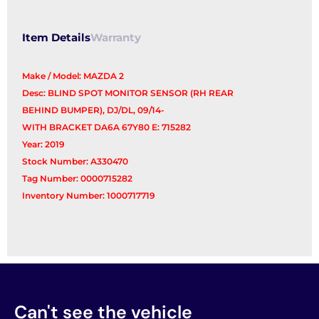
Item Details
Warranty
Make / Model: MAZDA 2
Desc: BLIND SPOT MONITOR SENSOR (RH REAR
BEHIND BUMPER), DJ/DL, 09/14-
WITH BRACKET DA6A 67Y80 E: 715282
Year: 2019
Stock Number: A330470
Tag Number: 0000715282
Inventory Number: 1000717719
Can't see the vehicle