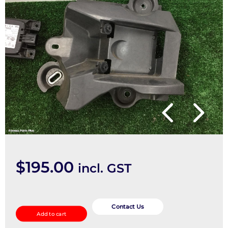
$
195.00
incl. GST
REVERSE_CAMERA
quantity
Contact Us
Add to cart