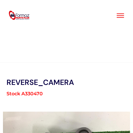
Skip
to
content
REVERSE_CAMERA
Stock A330470