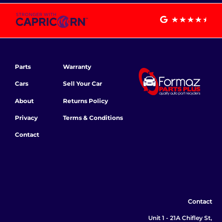
Parts
Warranty
Cars
Sell Your Car
About
Returns Policy
Privacy
Terms & Conditions
Contact
Contact
Unit 1 - 21A Chifley St,