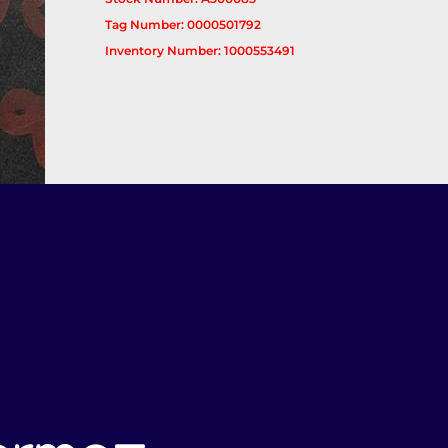
Tag Number: 0000501792
Inventory Number: 1000553491