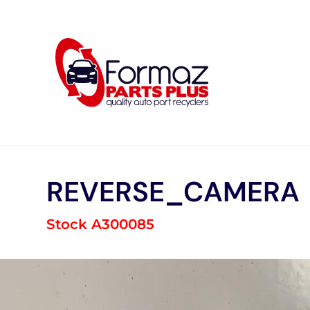
Skip
to
content
REVERSE_CAMERA
Stock A300085