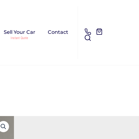
Sell Your Car
Contact