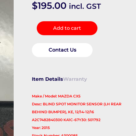
$
195.00
incl. GST
REVERSE_CAMERA
Add to cart
quantity
Contact Us
Item Details
Warranty
Make / Model: MAZDA CX5
Desc: BLIND SPOT MONITOR SENSOR (LH REAR
BEHIND BUMPER), KE, 12/14-12/16
A2C7482840300 KA1C-67Y30: 501792
Year: 2015
Stock Number: A300085