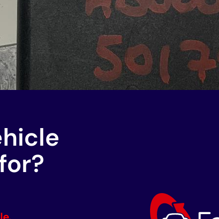
ehicle
for?
le.