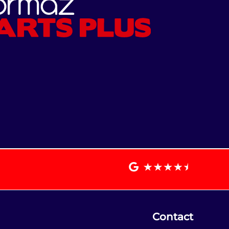
Contact