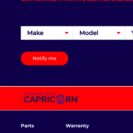
Notify me
Parts
Warranty