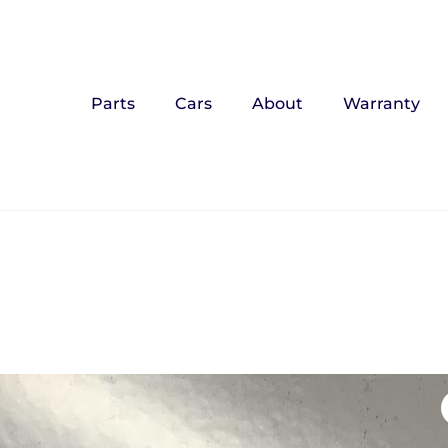
Parts
Cars
About
Warranty