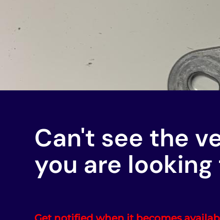
Can't see the v
you are looking 
Get notified when it becomes availab