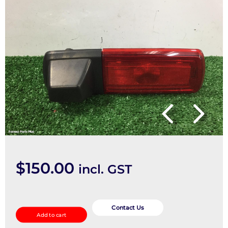
$
150.00
incl. GST
REVERSE_CAMERA
quantity
Contact Us
Add to cart