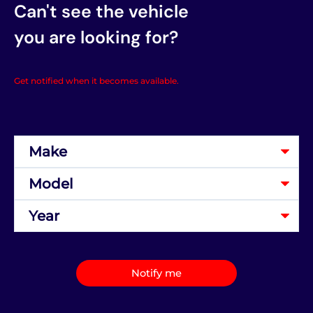
Can't see the vehicle
you are looking for?
Get notified when it becomes available.
Notify me