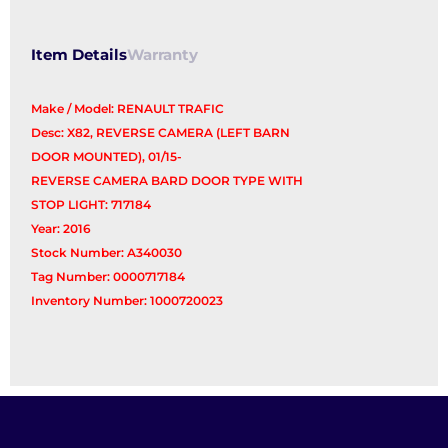
Item Details
Warranty
Make / Model: RENAULT TRAFIC
Desc: X82, REVERSE CAMERA (LEFT BARN
DOOR MOUNTED), 01/15-
REVERSE CAMERA BARD DOOR TYPE WITH
STOP LIGHT: 717184
Year: 2016
Stock Number: A340030
Tag Number: 0000717184
Inventory Number: 1000720023