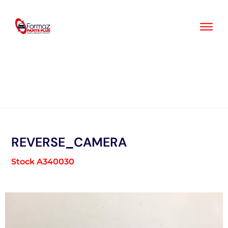
Skip
to
content
REVERSE_CAMERA
Stock A340030