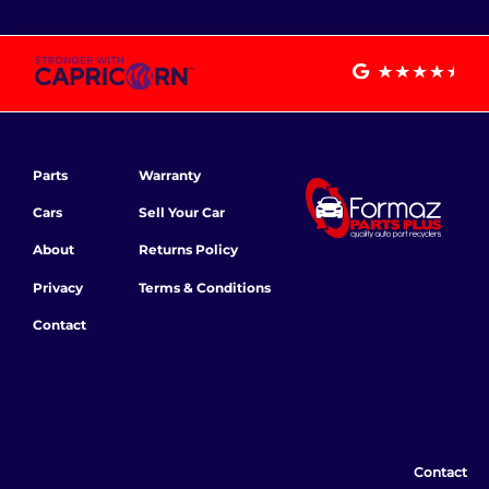
Parts
Warranty
Cars
Sell Your Car
About
Returns Policy
Privacy
Terms & Conditions
Contact
Contact