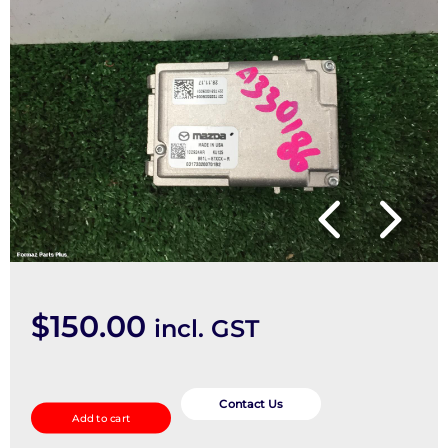
$
150.00
incl. GST
REVERSE_CAMERA
quantity
Contact Us
Add to cart