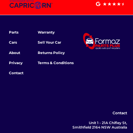
Parts
Warranty
Cars
Sell Your Car
About
Returns Policy
Privacy
Terms & Conditions
Contact
Contact
Unit 1 - 21A Chifley St,
Smithfield 2164 NSW Australia