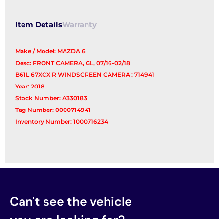
Item Details
Warranty
Make / Model: MAZDA 6
Desc: FRONT CAMERA, GL, 07/16-02/18
B61L 67XCX R WINDSCREEN CAMERA : 714941
Year: 2018
Stock Number: A330183
Tag Number: 0000714941
Inventory Number: 1000716234
Can't see the vehicle