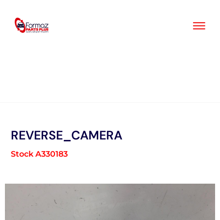
Skip
to
content
REVERSE_CAMERA
Stock A330183