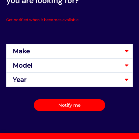
you are looking for?
Get notified when it becomes available.
Notify me