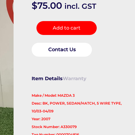
$
75.00
incl. GST
Right
Add to cart
Door
Mirror
quantity
Contact Us
Item Details
Warranty
Make / Model: MAZDA 3
Desc: BK, POWER, SEDAN/HATCH, 5 WIRE TYPE,
10/03-04/09
Year: 2007
Stock Number: A330079
Tag Number: 0000704816