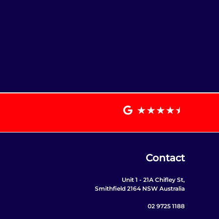
Contact
Unit 1 - 21A Chifley St,
Smithfield 2164 NSW Australia
02 9725 1188