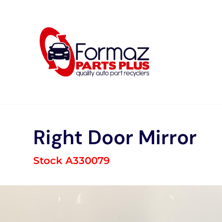
Skip
to
content
Right Door Mirror
Stock A330079