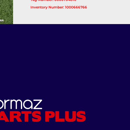
Inventory Number: 1000666766