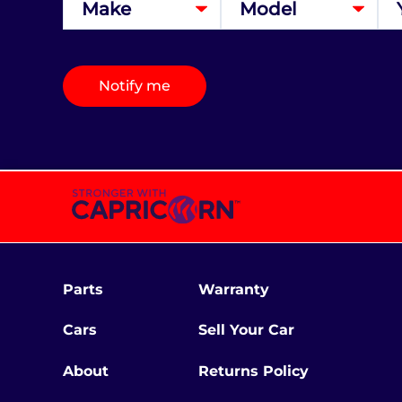
Notify me
Parts
Warranty
Cars
Sell Your Car
About
Returns Policy