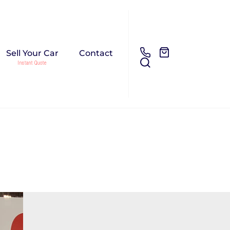
Sell Your Car
Contact