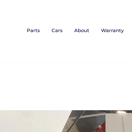
Parts
Cars
About
Warranty