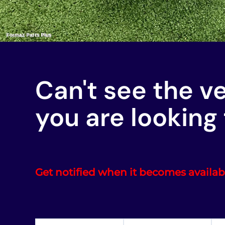
Can't see the v
you are looking 
Get notified when it becomes availab