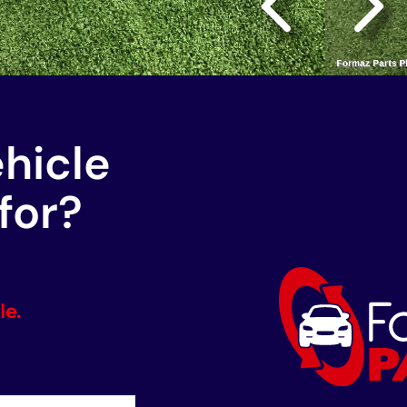
ehicle
for?
le.