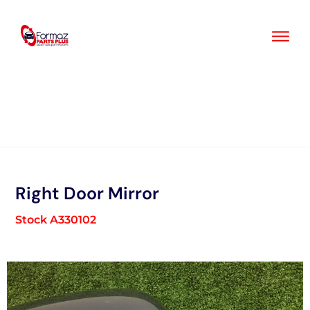
Skip
to
content
Right Door Mirror
Stock A330102