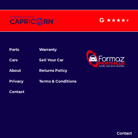
Parts
Warranty
Cars
Sell Your Car
About
Returns Policy
Privacy
Terms & Conditions
Contact
Contact