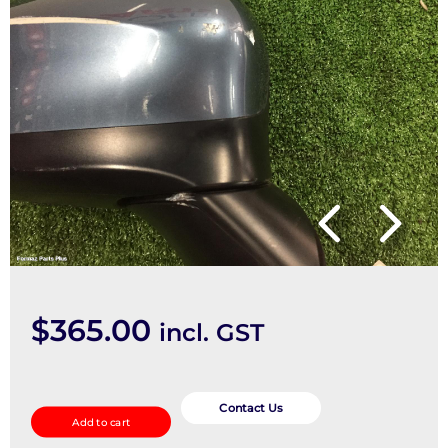
$
365.00
incl. GST
Right
Door
Contact Us
Add to cart
Mirror