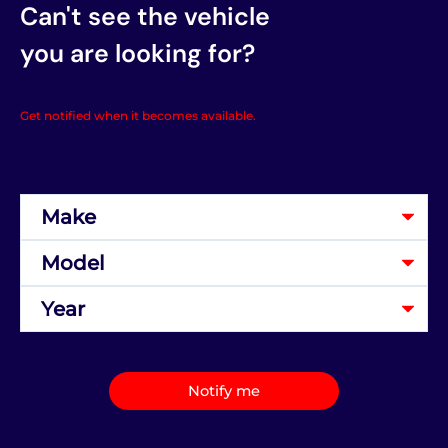
Can't see the vehicle
you are looking for?
Get notified when it becomes available.
Notify me