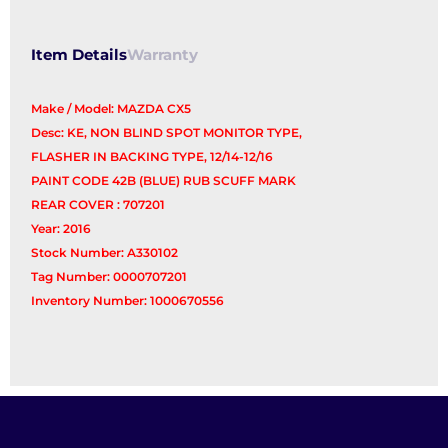
quantity
Item Details
Warranty
Make / Model: MAZDA CX5
Desc: KE, NON BLIND SPOT MONITOR TYPE,
FLASHER IN BACKING TYPE, 12/14-12/16
PAINT CODE 42B (BLUE) RUB SCUFF MARK
REAR COVER : 707201
Year: 2016
Stock Number: A330102
Tag Number: 0000707201
Inventory Number: 1000670556