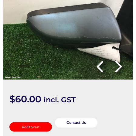
$
60.00
incl. GST
Right
Door
Contact Us
Add to cart
Mirror