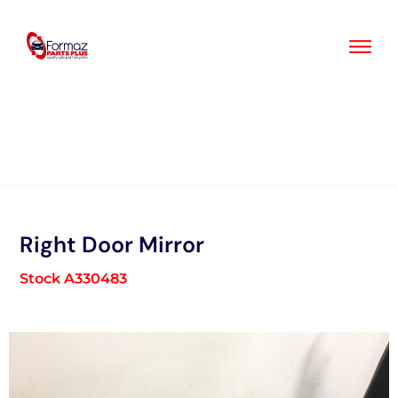
Skip
to
content
Right Door Mirror
Stock A330483