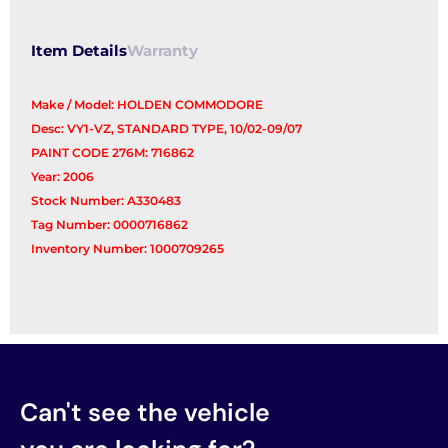
quantity
Item Details
Warranty
Make / Model: HOLDEN COMMODORE
Desc: VY1-VZ, STANDARD TYPE, 10/02-09/07
PAINT CODE 276M: 716862
Year: 2006
Stock Number: A330483
Tag Number: 0000716862
Inventory Number: 1000709265
Can't see the vehicle