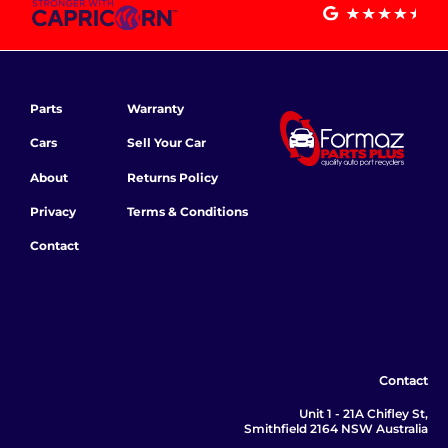
Parts
Warranty
Cars
Sell Your Car
About
Returns Policy
Privacy
Terms & Conditions
Contact
Contact
Unit 1 - 21A Chifley St,
Smithfield 2164 NSW Australia