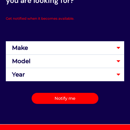
you are looking for?
Get notified when it becomes available.
Notify me