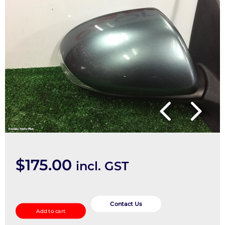
$
175.00
incl. GST
Right
Door
Contact Us
Add to cart
Mirror