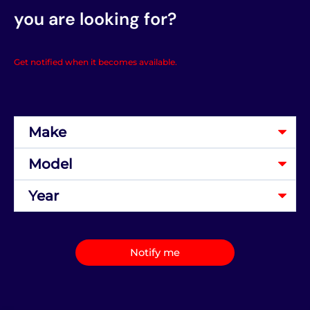
you are looking for?
Get notified when it becomes available.
Notify me