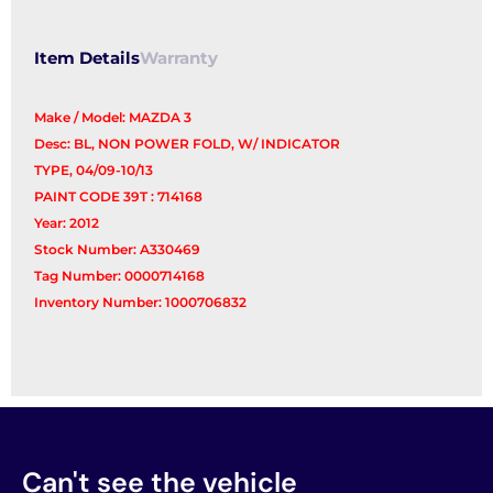
quantity
Item Details
Warranty
Make / Model: MAZDA 3
Desc: BL, NON POWER FOLD, W/ INDICATOR
TYPE, 04/09-10/13
PAINT CODE 39T : 714168
Year: 2012
Stock Number: A330469
Tag Number: 0000714168
Inventory Number: 1000706832
Can't see the vehicle