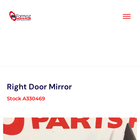
Skip
to
content
Right Door Mirror
Stock A330469