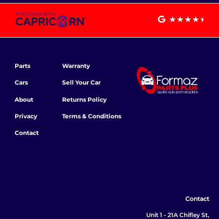
Parts
Warranty
Cars
Sell Your Car
About
Returns Policy
Privacy
Terms & Conditions
Contact
Contact
Unit 1 - 21A Chifley St,