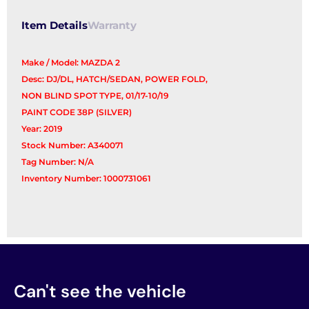
Item Details
Warranty
Make / Model: MAZDA 2
Desc: DJ/DL, HATCH/SEDAN, POWER FOLD,
NON BLIND SPOT TYPE, 01/17-10/19
PAINT CODE 38P (SILVER)
Year: 2019
Stock Number: A340071
Tag Number: N/A
Inventory Number: 1000731061
Can't see the vehicle