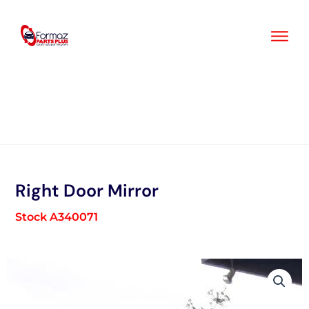
Skip
to
content
Right Door Mirror
Stock A340071