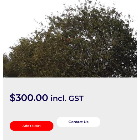
$
300.00
incl. GST
Right
Door
Contact Us
Add to cart
Mirror
quantity