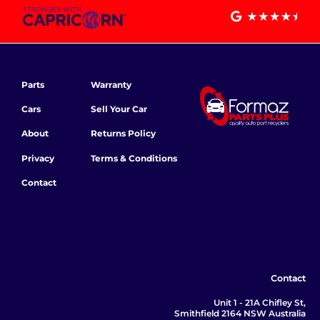
Parts
Warranty
Cars
Sell Your Car
About
Returns Policy
Privacy
Terms & Conditions
Contact
Contact
Unit 1 - 21A Chifley St,
Smithfield 2164 NSW Australia