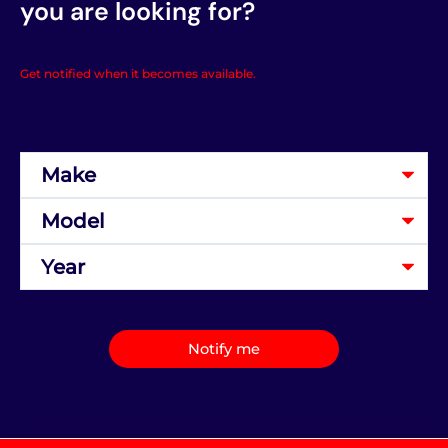
you are looking for?
Get notified when it becomes available.
Notify me