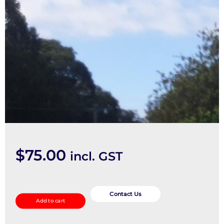
$
75.00
incl. GST
Right
Driveshaft
Contact Us
Add to cart
quantity