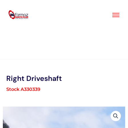
Skip
to
content
Right Driveshaft
Stock A330339