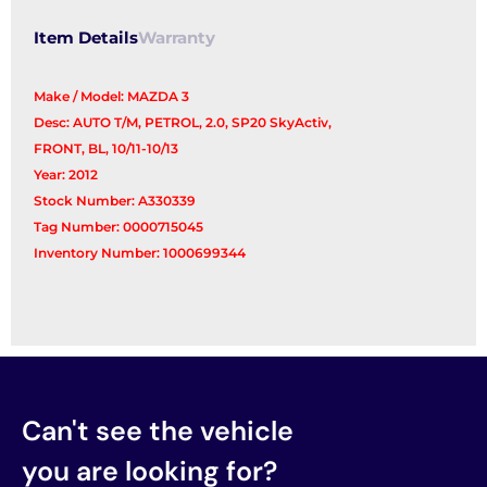
Item Details
Warranty
Make / Model: MAZDA 3
Desc: AUTO T/M, PETROL, 2.0, SP20 SkyActiv,
FRONT, BL, 10/11-10/13
Year: 2012
Stock Number: A330339
Tag Number: 0000715045
Inventory Number: 1000699344
Can't see the vehicle
you are looking for?