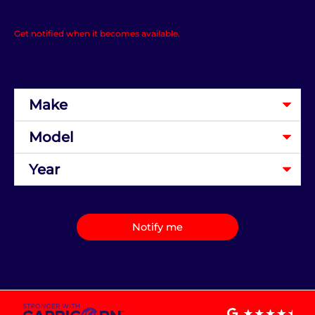
Get notified when it becomes available.
Notify me