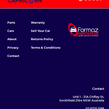
Parts
Warranty
Cars
Sell Your Car
About
Returns Policy
Privacy
Terms & Conditions
Contact
Contact
Unit 1 - 21A Chifley St,
Smithfield 2164 NSW Australia
02 9725 1188