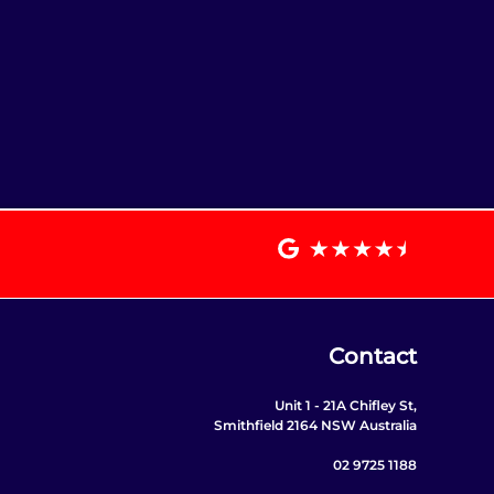
Contact
Unit 1 - 21A Chifley St,
Smithfield 2164 NSW Australia
02 9725 1188