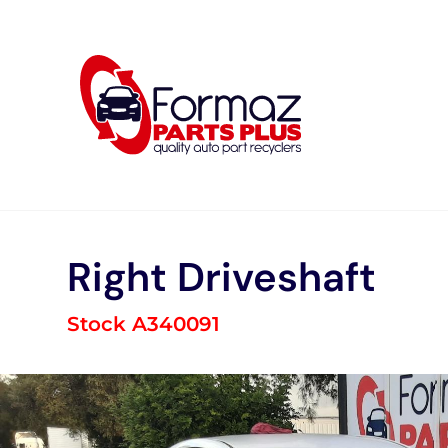
Skip
to
content
Right Driveshaft
Stock A340091