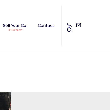
Sell Your Car
Contact