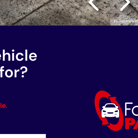
ehicle
for?
le.