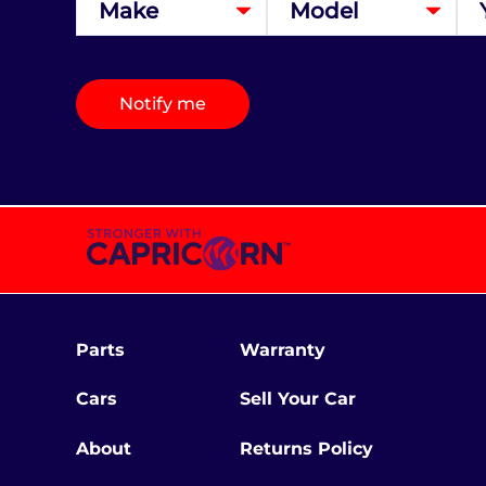
Notify me
Parts
Warranty
Cars
Sell Your Car
About
Returns Policy