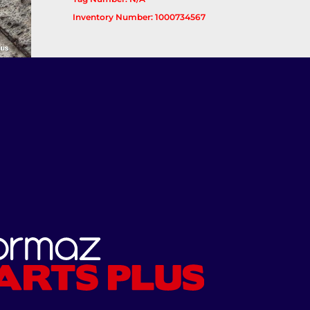
Inventory Number: 1000734567