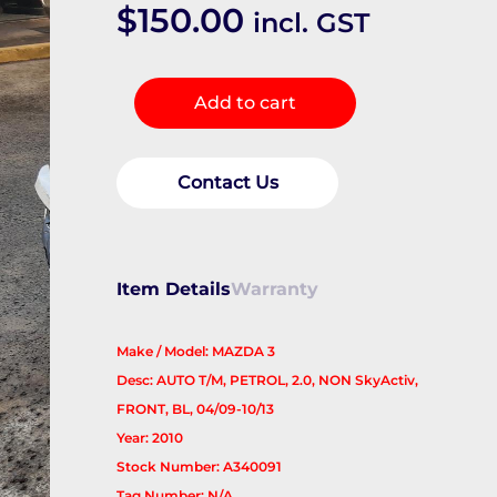
$
150.00
incl. GST
Right
Add to cart
Driveshaft
quantity
Contact Us
Item Details
Warranty
Make / Model: MAZDA 3
Desc: AUTO T/M, PETROL, 2.0, NON SkyActiv,
FRONT, BL, 04/09-10/13
Year: 2010
Stock Number: A340091
Tag Number: N/A