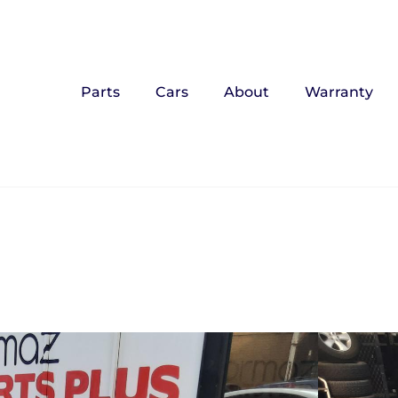
Parts
Cars
About
Warranty