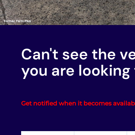
Can't see the v
you are looking 
Get notified when it becomes availab