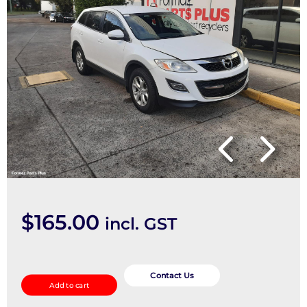
$
165.00
incl. GST
Right
Driveshaft
Contact Us
Add to cart
quantity