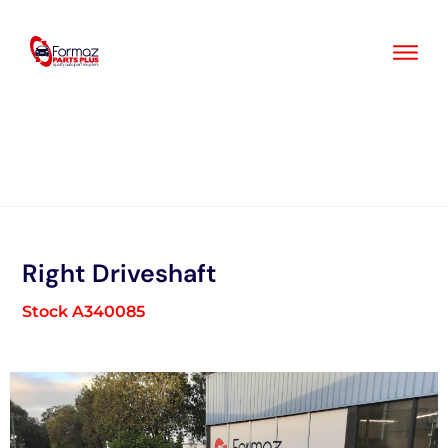
Skip
to
content
Right Driveshaft
Stock A340085