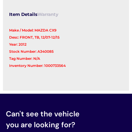
Item Details
Warranty
Make / Model: MAZDA CX9
Desc: FRONT, TB, 12/07-12/15
Year: 2012
Stock Number: A340085
Tag Number: N/A
Inventory Number: 1000733564
Can't see the vehicle
you are looking for?