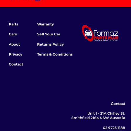
Parts
Warranty
Cars
Sell Your Car
About
Returns Policy
Privacy
Terms & Conditions
Contact
Contact
Unit 1 - 21A Chifley St,
Smithfield 2164 NSW Australia
02 9725 1188