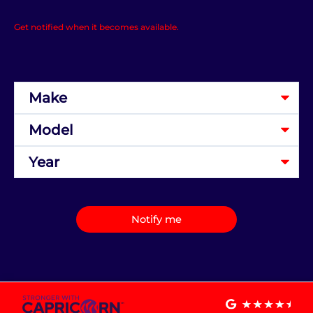
Get notified when it becomes available.
Notify me