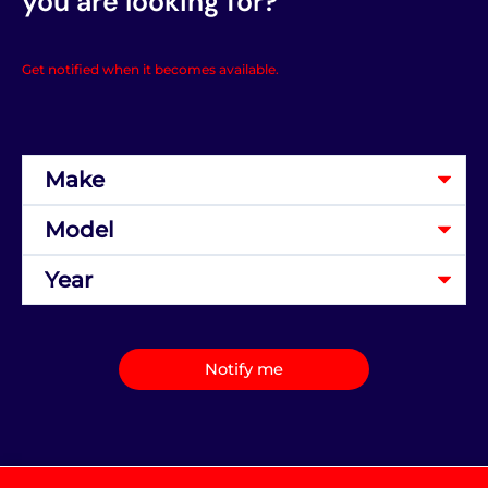
you are looking for?
Get notified when it becomes available.
Notify me