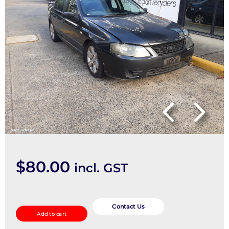
$
80.00
incl. GST
Right
Driveshaft
Contact Us
Add to cart
quantity