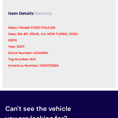
Item Details
Warranty
Make / Model: FORD FALCON
Desc: BA-BF, REAR, 4.0, NON TURBO, 10/02-
09/10
Year: 2007
Stock Number: A340084
Tag Number: N/A
Inventory Number: 1000733366
Can't see the vehicle