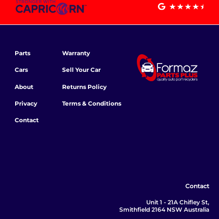
Parts
Warranty
Cars
Sell Your Car
About
Returns Policy
Privacy
Terms & Conditions
Contact
Contact
Unit 1 - 21A Chifley St,
Smithfield 2164 NSW Australia