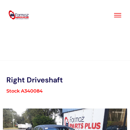
Skip
to
content
Right Driveshaft
Stock A340084