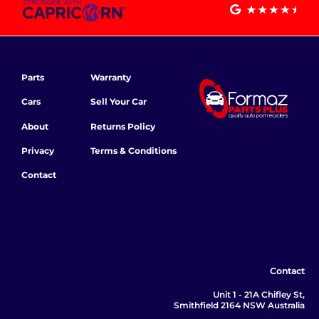
Parts
Warranty
Cars
Sell Your Car
About
Returns Policy
Privacy
Terms & Conditions
Contact
Contact
Unit 1 - 21A Chifley St,
Smithfield 2164 NSW Australia