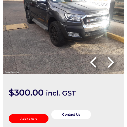
$
300.00
incl. GST
Right
Front
Contact Us
Add to cart
Door