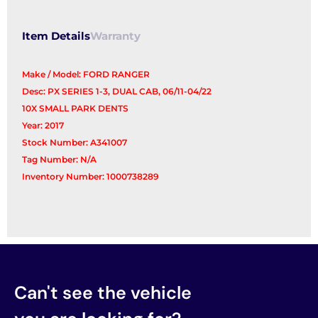
quantity
Item Details
Warranty
Make / Model: FORD RANGER
Desc: PX SERIES 1-3, DUAL CAB, 06/11-04/22
10X SMALL PARK DENTS
Year: 2017
Stock Number: A341007
Tag Number: N/A
Inventory Number: 1000738289
Can't see the vehicle