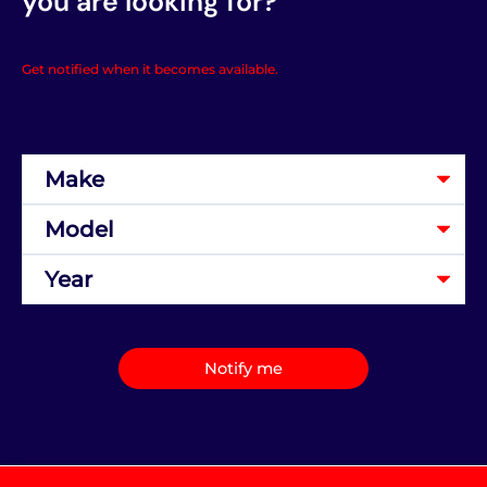
you are looking for?
Get notified when it becomes available.
Notify me