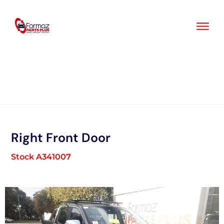
Skip
to
content
Right Front Door
Stock A341007