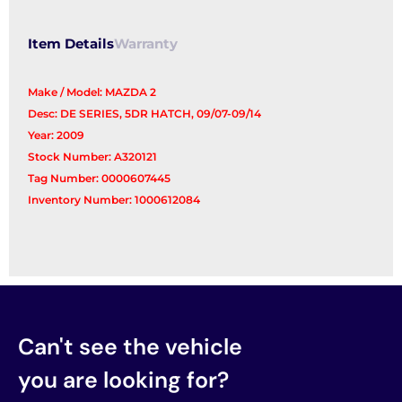
Window
quantity
Item Details
Warranty
Make / Model: MAZDA 2
Desc: DE SERIES, 5DR HATCH, 09/07-09/14
Year: 2009
Stock Number: A320121
Tag Number: 0000607445
Inventory Number: 1000612084
Can't see the vehicle
you are looking for?