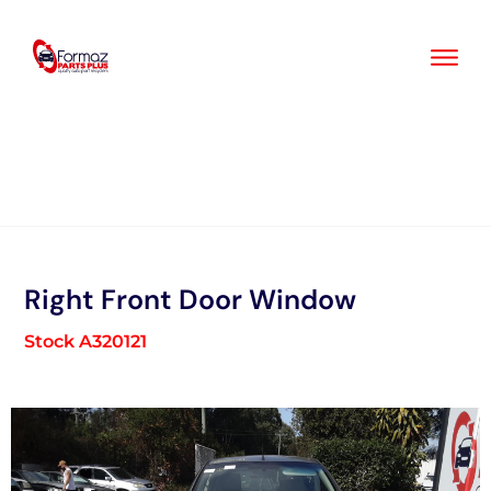
Skip
to
content
Right Front Door Window
Stock A320121