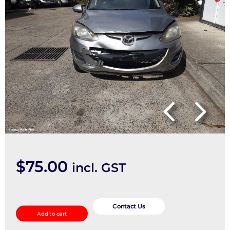
$
75.00
incl. GST
Right
Front
Contact Us
Add to cart
Door