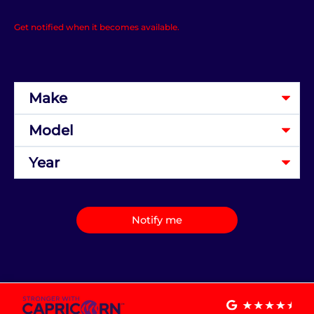
Get notified when it becomes available.
Notify me