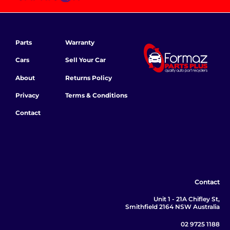
Parts
Warranty
Cars
Sell Your Car
About
Returns Policy
Privacy
Terms & Conditions
Contact
Contact
Unit 1 - 21A Chifley St,
Smithfield 2164 NSW Australia
02 9725 1188