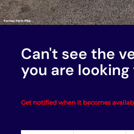
Can't see the v
you are looking 
Get notified when it becomes availab