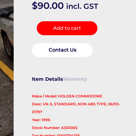
$
90.00
incl. GST
Right
Add to cart
Front
Hub
Assembly
Contact Us
quantity
Item Details
Warranty
Make / Model: HOLDEN COMMODORE
Desc: VR-S, STANDARD, NON ABS TYPE, 06/93-
07/97
Year: 1996
Stock Number: A330065
Tag Number: 0000704255