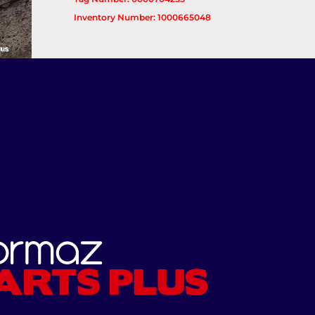
Inventory Number: 1000665048