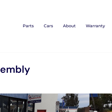
Parts
Cars
About
Warranty
sembly