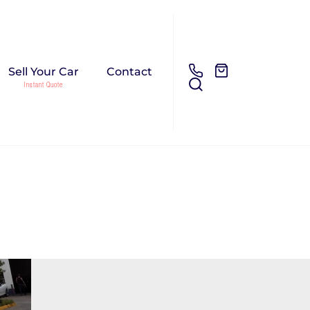
Sell Your Car
Contact