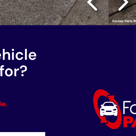
ehicle
for?
le.