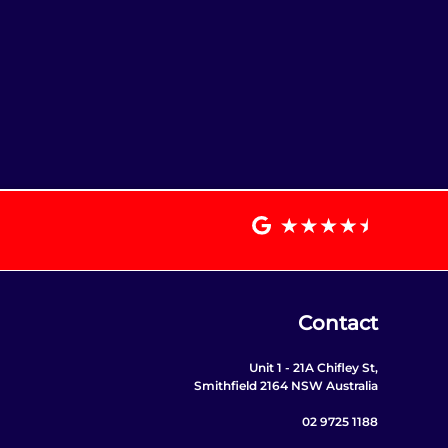
Contact
Unit 1 - 21A Chifley St,
Smithfield 2164 NSW Australia
02 9725 1188