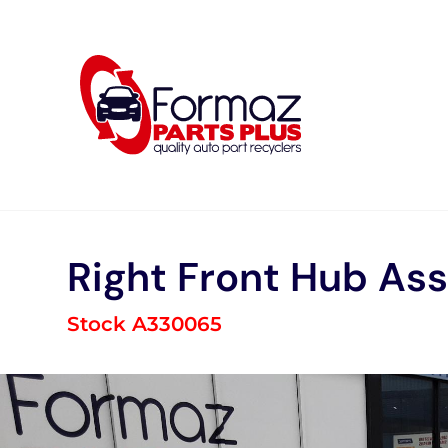
Skip
to
content
Right Front Hub As
Stock A330065