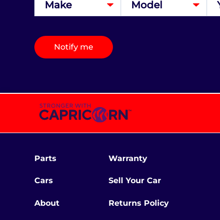
Notify me
Parts
Warranty
Cars
Sell Your Car
About
Returns Policy