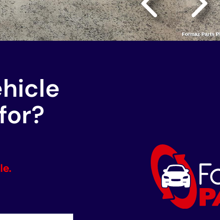
ehicle
for?
le.