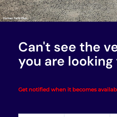
Can't see the v
you are looking 
Get notified when it becomes availab