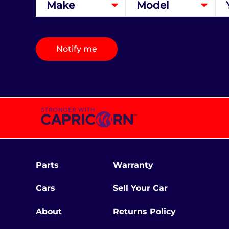
Notify me
Parts
Warranty
Cars
Sell Your Car
About
Returns Policy