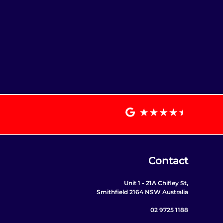
Contact
Unit 1 - 21A Chifley St,
Smithfield 2164 NSW Australia
02 9725 1188