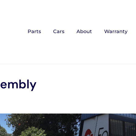
Parts
Cars
About
Warranty
sembly