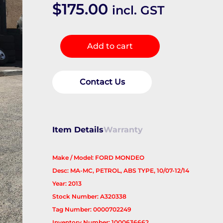
$
175.00
incl. GST
Right
Add to cart
Front
Hub
Assembly
Contact Us
quantity
Item Details
Warranty
Make / Model: FORD MONDEO
Desc: MA-MC, PETROL, ABS TYPE, 10/07-12/14
Year: 2013
Stock Number: A320338
Tag Number: 0000702249
Inventory Number: 1000636662