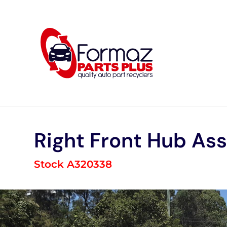
Skip
to
content
Right Front Hub As
Stock A320338