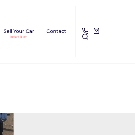
Sell Your Car
Contact