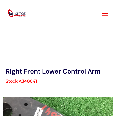
Skip
to
content
Right Front Lower Control Arm
Stock A340041