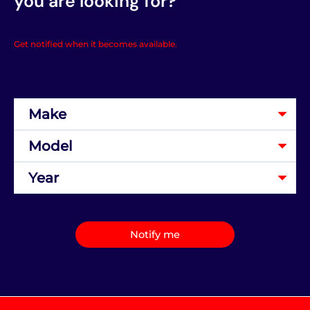
you are looking for?
Get notified when it becomes available.
Notify me