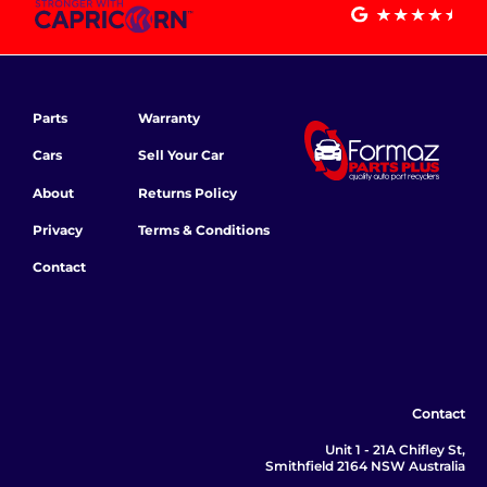
Parts
Warranty
Cars
Sell Your Car
About
Returns Policy
Privacy
Terms & Conditions
Contact
Contact
Unit 1 - 21A Chifley St,
Smithfield 2164 NSW Australia