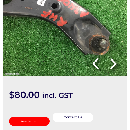
$
80.00
incl. GST
Right
Front
Contact Us
Add to cart
Lower