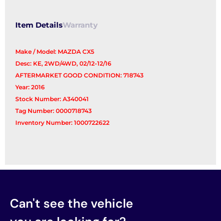
Control
Arm
Item Details
Warranty
quantity
Make / Model: MAZDA CX5
Desc: KE, 2WD/4WD, 02/12-12/16
AFTERMARKET GOOD CONDITION: 718743
Year: 2016
Stock Number: A340041
Tag Number: 0000718743
Inventory Number: 1000722622
Can't see the vehicle