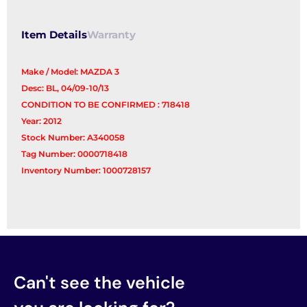
Control
Arm
Item Details
Warranty
quantity
Make / Model: MAZDA 3
Desc: BL, 04/09-10/13
CONDITION TO BE CONFIRMED : 718418
Year: 2012
Stock Number: A340058
Tag Number: 0000718418
Inventory Number: 1000728157
Can't see the vehicle