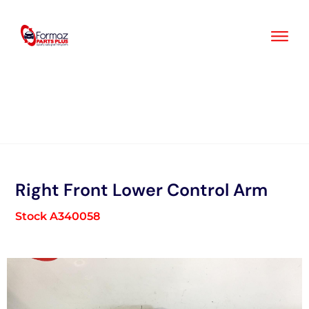
Skip
to
content
Right Front Lower Control Arm
Stock A340058