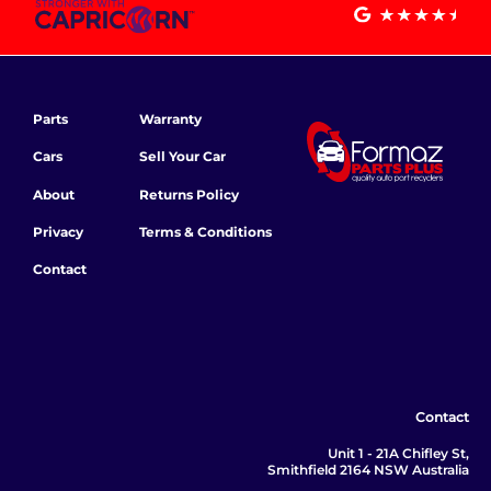
Parts
Warranty
Cars
Sell Your Car
About
Returns Policy
Privacy
Terms & Conditions
Contact
Contact
Unit 1 - 21A Chifley St,
Smithfield 2164 NSW Australia