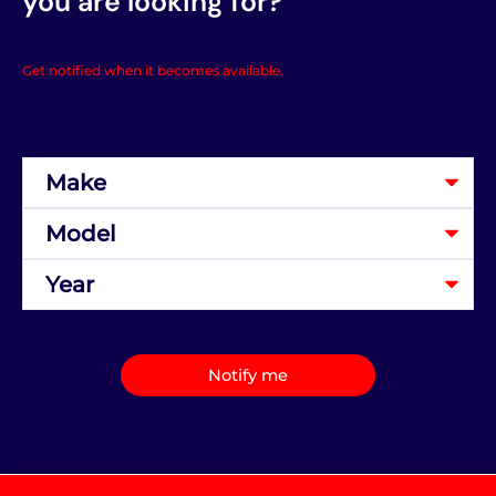
you are looking for?
Get notified when it becomes available.
Notify me