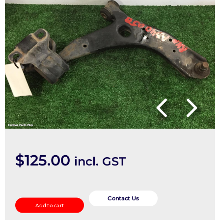
$
125.00
incl. GST
Right
Front
Contact Us
Add to cart
Lower