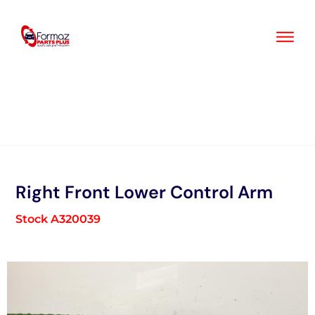
Skip
to
content
Right Front Lower Control Arm
Stock A320039