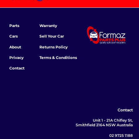
Parts
Warranty
Cars
Sell Your Car
About
Returns Policy
Privacy
Terms & Conditions
Contact
Contact
Unit 1 - 21A Chifley St,
Smithfield 2164 NSW Australia
02 9725 1188