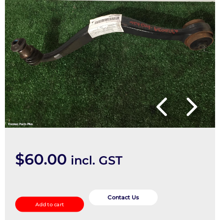
$
60.00
incl. GST
Right
Front
Contact Us
Add to cart
Lower