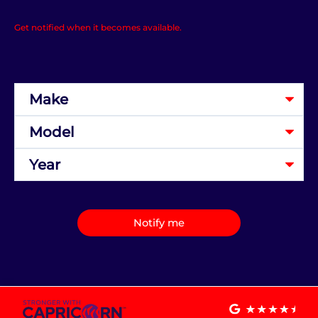
Get notified when it becomes available.
Notify me