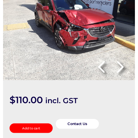
$
110.00
incl. GST
Right
Front
Contact Us
Add to cart
Strut