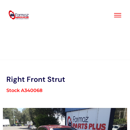
Skip
to
content
Right Front Strut
Stock A340068