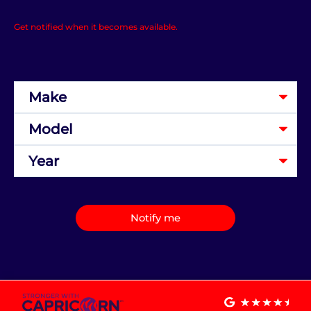
Get notified when it becomes available.
Notify me