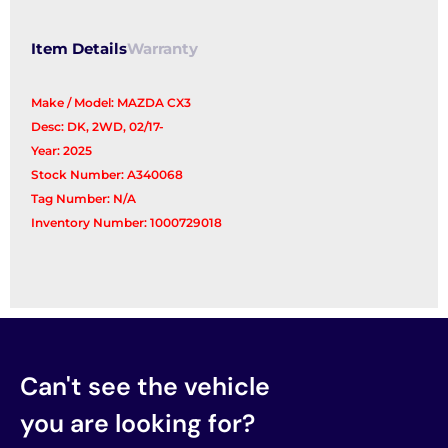
quantity
Item Details
Warranty
Make / Model: MAZDA CX3
Desc: DK, 2WD, 02/17-
Year: 2025
Stock Number: A340068
Tag Number: N/A
Inventory Number: 1000729018
Can't see the vehicle
you are looking for?