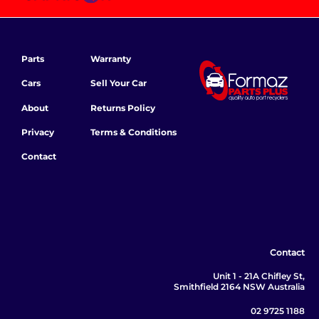
Parts
Warranty
Cars
Sell Your Car
About
Returns Policy
Privacy
Terms & Conditions
Contact
Contact
Unit 1 - 21A Chifley St,
Smithfield 2164 NSW Australia
02 9725 1188