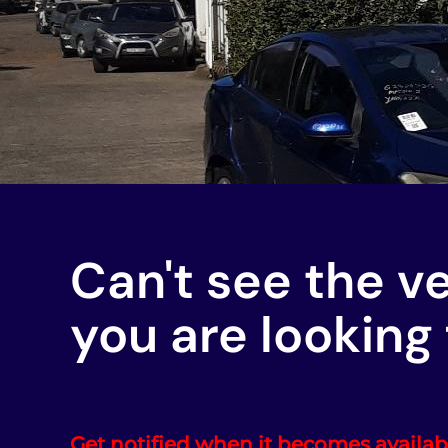
Can't see the v
you are looking 
Get notified when it becomes availab