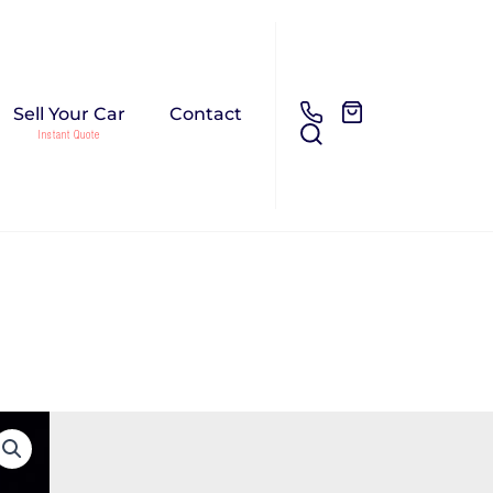
Sell Your Car
Contact