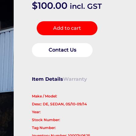
$
100.00
incl. GST
Right
Add to cart
Front
Window
Reg/Motor
Contact Us
quantity
Item Details
Warranty
Make / Model:
Desc: DE, SEDAN, 05/10-09/14
Year:
Stock Number:
Tag Number:
Inventory Number: 1000740625