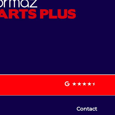
Contact