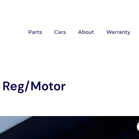
Parts
Cars
About
Warranty
w Reg/Motor