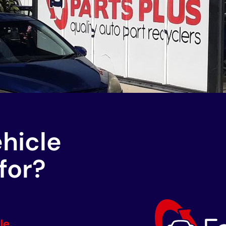
ehicle
for?
le.