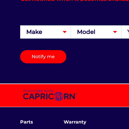
Notify me
Parts
Warranty