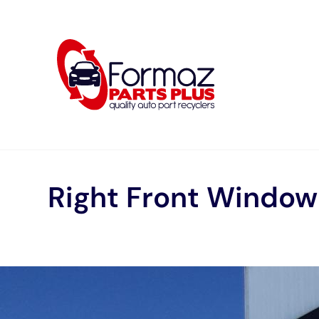
Skip
to
content
Right Front Windo