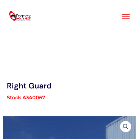
Skip
to
content
Right Guard
Stock A340067