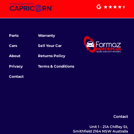
Parts
Warranty
Cars
Sell Your Car
About
Returns Policy
Privacy
Terms & Conditions
Contact
Contact
Unit 1 - 21A Chifley St,
Smithfield 2164 NSW Australia