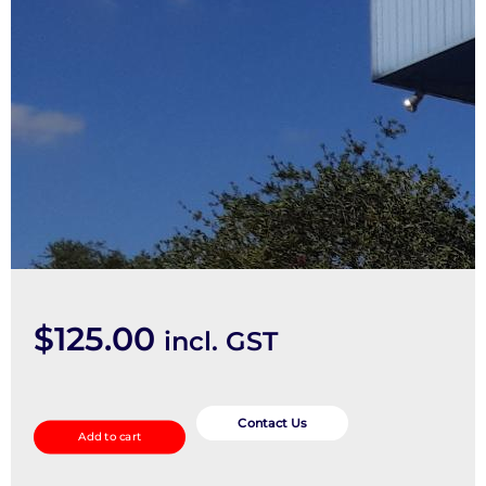
$
125.00
incl. GST
Right
Guard
Contact Us
Add to cart
quantity