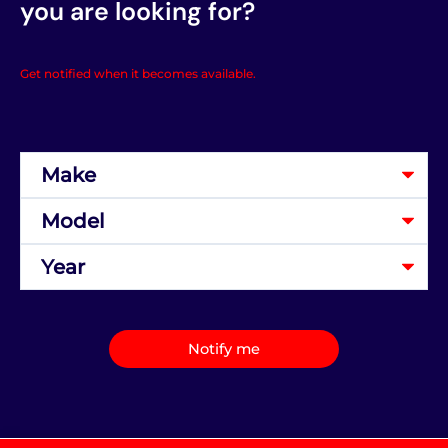
you are looking for?
Get notified when it becomes available.
Notify me