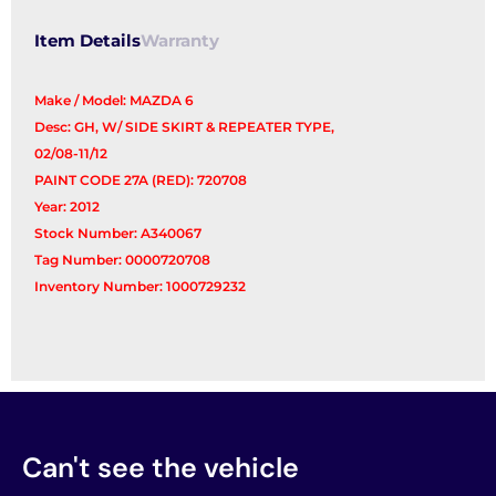
Item Details
Warranty
Make / Model: MAZDA 6
Desc: GH, W/ SIDE SKIRT & REPEATER TYPE,
02/08-11/12
PAINT CODE 27A (RED): 720708
Year: 2012
Stock Number: A340067
Tag Number: 0000720708
Inventory Number: 1000729232
Can't see the vehicle