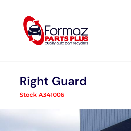
Skip
to
content
Right Guard
Stock A341006