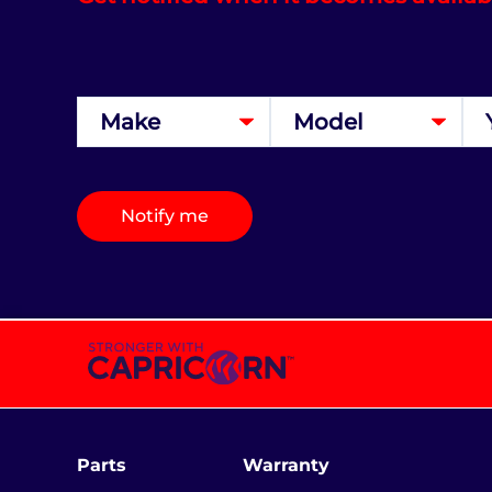
Notify me
Parts
Warranty