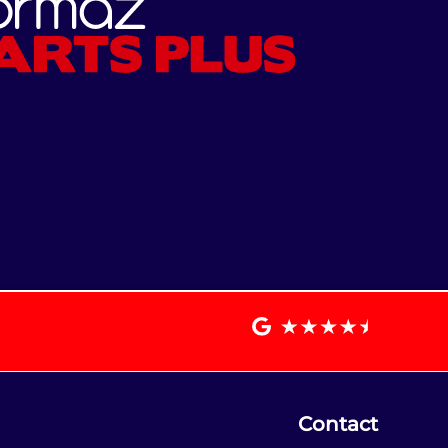
Contact