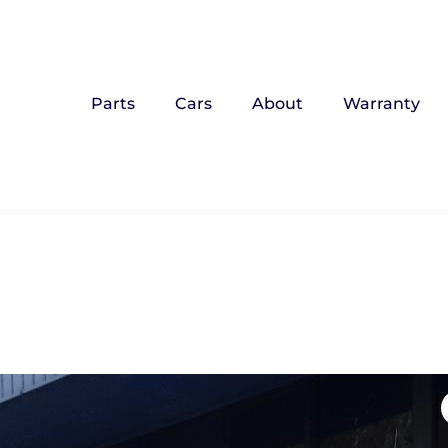
Parts
Cars
About
Warranty