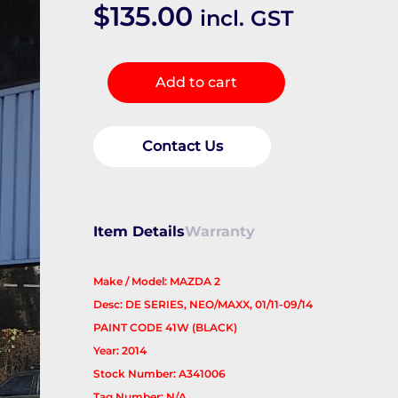
$
135.00
incl. GST
Right
Add to cart
Guard
quantity
Contact Us
Item Details
Warranty
Make / Model: MAZDA 2
Desc: DE SERIES, NEO/MAXX, 01/11-09/14
PAINT CODE 41W (BLACK)
Year: 2014
Stock Number: A341006
Tag Number: N/A