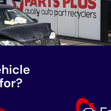
ehicle
for?
le.