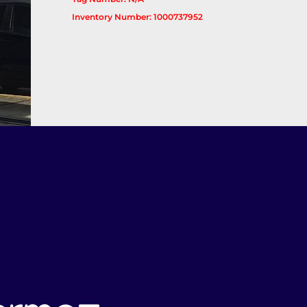
Inventory Number: 1000737952