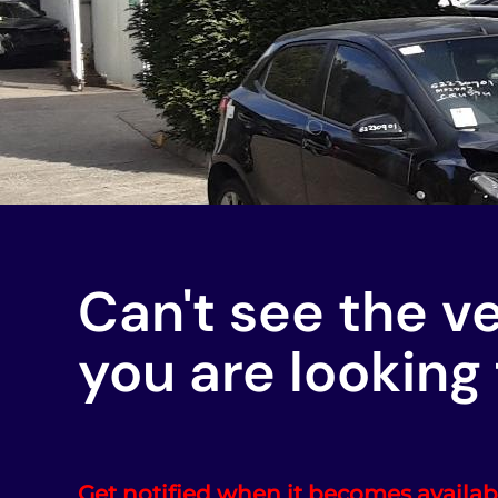
Can't see the v
you are looking 
Get notified when it becomes availab