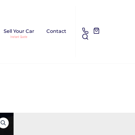
Sell Your Car
Contact