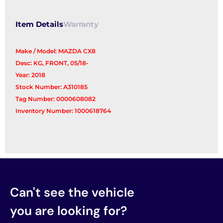
quantity
Item Details
Warranty
Make / Model: MAZDA CX8
Desc: KG, FRONT, 05/18-
Year: 2018
Stock Number: A310185
Tag Number: 0000608082
Inventory Number: 1000618764
Can't see the vehicle
you are looking for?