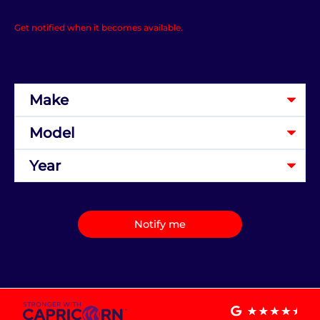
Get notified when it becomes available.
Notify me