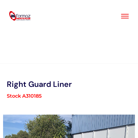
Skip
to
content
Right Guard Liner
Stock A310185