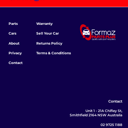
Parts
Warranty
Cars
Sell Your Car
About
Returns Policy
Privacy
Terms & Conditions
Contact
Contact
Unit 1 - 21A Chifley St,
Smithfield 2164 NSW Australia
02 9725 1188