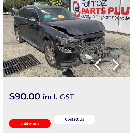
$
90.00
incl. GST
Right
Guard
Contact Us
Add to cart
Liner