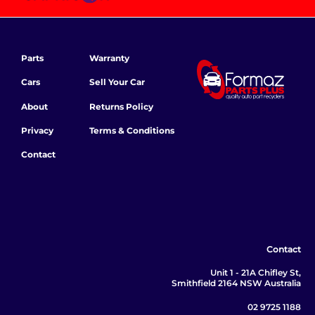
Parts
Warranty
Cars
Sell Your Car
About
Returns Policy
Privacy
Terms & Conditions
Contact
Contact
Unit 1 - 21A Chifley St,
Smithfield 2164 NSW Australia
02 9725 1188