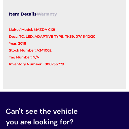
Item Details
Warranty
Make / Model: MAZDA CX9
Desc: TC, LED, ADAPTIVE TYPE, TK59, 07/16-12/20
Year: 2018
Stock Number: A341002
Tag Number: N/A
Inventory Number: 1000736779
Can't see the vehicle
you are looking for?