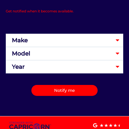
Get notified when it becomes available.
Notify me