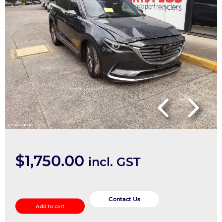
$
1,750.00
incl. GST
Right
Headlamp
Contact Us
Add to cart
quantity