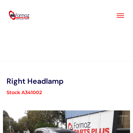
Skip
to
content
Right Headlamp
Stock A341002