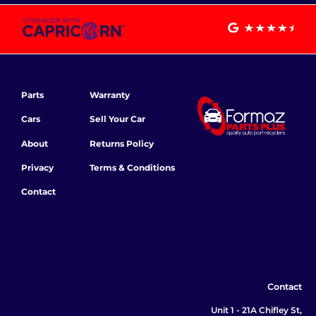
Parts
Warranty
Cars
Sell Your Car
About
Returns Policy
Privacy
Terms & Conditions
Contact
Contact
Unit 1 - 21A Chifley St,