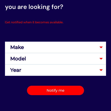
you are looking for?
Get notified when it becomes available.
Notify me