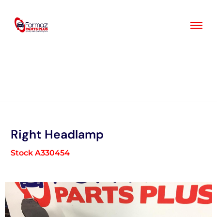
Skip
to
content
Right Headlamp
Stock A330454