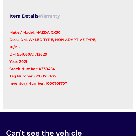
Item Details
Warranty
Make / Model: MAZDA CX30
Desc: DM, W/ LED TYPE, NON ADAPTIVE TYPE,
10/19-
DFT951030A: 712629
Year: 2021
Stock Number: A330454
Tag Number: 0000712629
Inventory Number: 1000701707
Can't see the vehicle