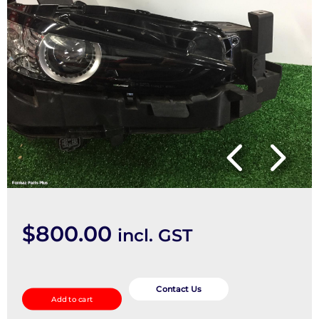
$
800.00
incl. GST
Right
Headlamp
Contact Us
Add to cart
quantity