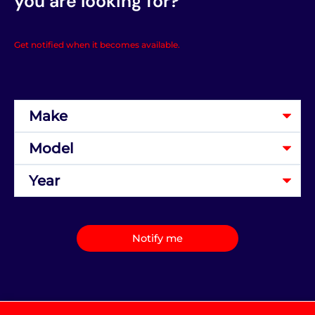
you are looking for?
Get notified when it becomes available.
Notify me