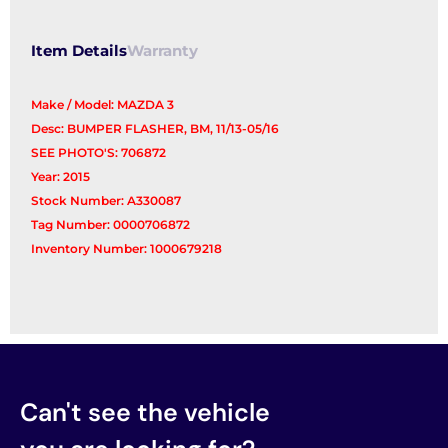
Item Details
Warranty
Make / Model: MAZDA 3
Desc: BUMPER FLASHER, BM, 11/13-05/16
SEE PHOTO'S: 706872
Year: 2015
Stock Number: A330087
Tag Number: 0000706872
Inventory Number: 1000679218
Can't see the vehicle