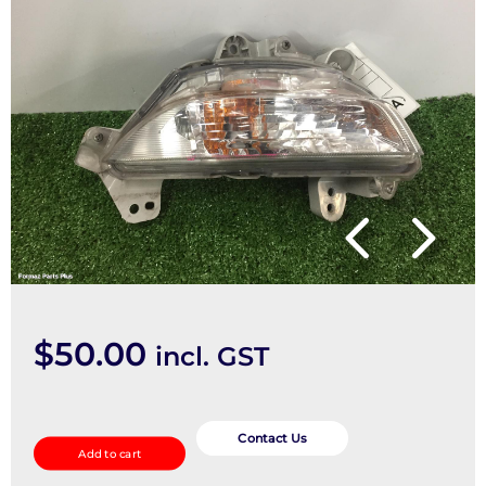
$
50.00
incl. GST
Right
Indicator/Fog/Side
Contact Us
Add to cart
quantity