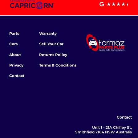
Parts
Warranty
Cars
Sell Your Car
About
Returns Policy
Privacy
Terms & Conditions
Contact
Contact
Unit 1 - 21A Chifley St,
Smithfield 2164 NSW Australia