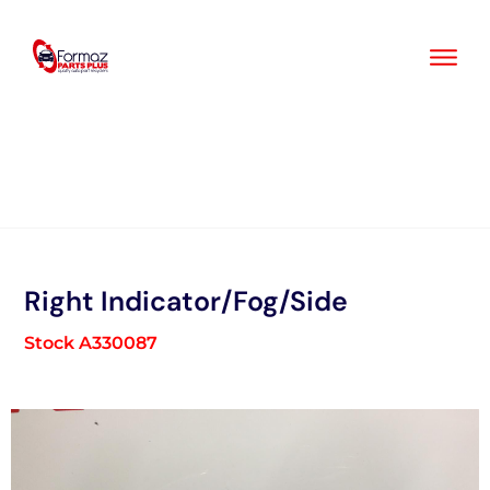
Skip
to
content
Right Indicator/Fog/Side
Stock A330087