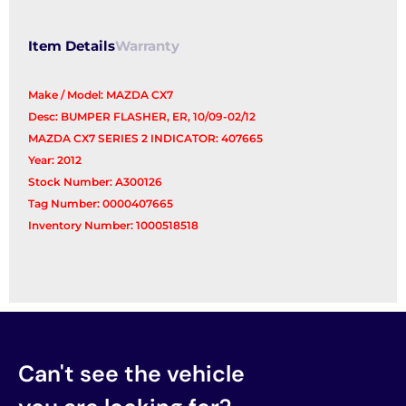
Item Details
Warranty
Make / Model: MAZDA CX7
Desc: BUMPER FLASHER, ER, 10/09-02/12
MAZDA CX7 SERIES 2 INDICATOR: 407665
Year: 2012
Stock Number: A300126
Tag Number: 0000407665
Inventory Number: 1000518518
Can't see the vehicle