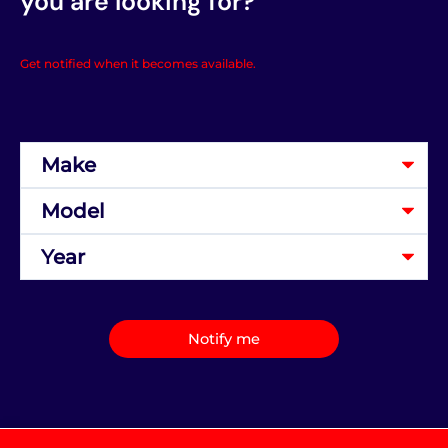
you are looking for?
Get notified when it becomes available.
Notify me