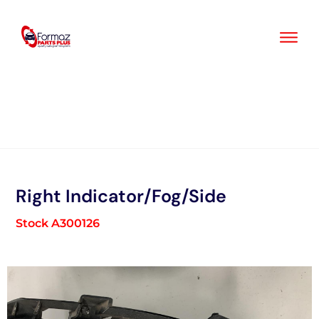
Skip
to
content
Right Indicator/Fog/Side
Stock A300126