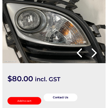
$
80.00
incl. GST
Right
Indicator/Fog/Side
Contact Us
Add to cart
quantity