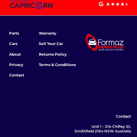
Parts
Warranty
Cars
Sell Your Car
About
Returns Policy
Privacy
Terms & Conditions
Contact
Contact
Unit 1 - 21A Chifley St,
Smithfield 2164 NSW Australia