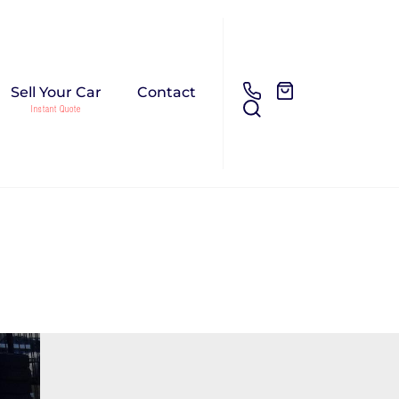
Sell Your Car
Contact