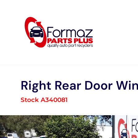
Skip
to
content
Right Rear Door Wi
Stock A340081