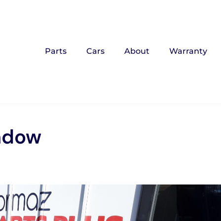
Parts
Cars
About
Warranty
ndow