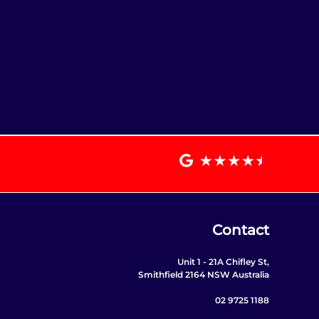
Contact
Unit 1 - 21A Chifley St,
Smithfield 2164 NSW Australia
02 9725 1188