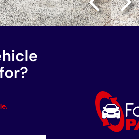
ehicle
for?
le.