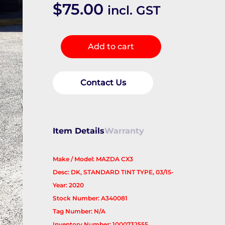
$
75.00
incl. GST
Right
Add to cart
Rear
Door
Window
Contact Us
quantity
Item Details
Warranty
Make / Model: MAZDA CX3
Desc: DK, STANDARD TINT TYPE, 03/15-
Year: 2020
Stock Number: A340081
Tag Number: N/A
Inventory Number: 1000732555