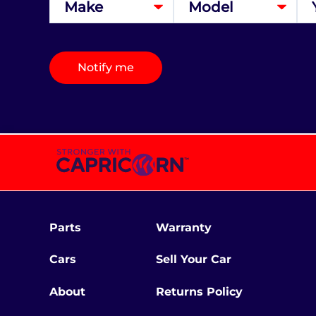
Notify me
Parts
Warranty
Cars
Sell Your Car
About
Returns Policy