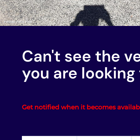
Can't see the v
you are looking 
Get notified when it becomes availab