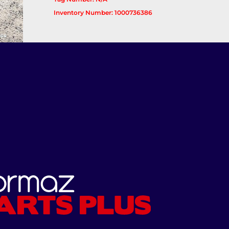
Inventory Number: 1000736386