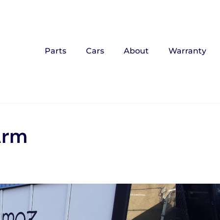
Parts
Cars
About
Warranty
Arm