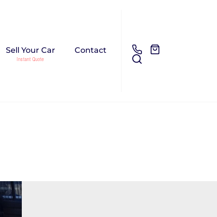
Sell Your Car
Contact