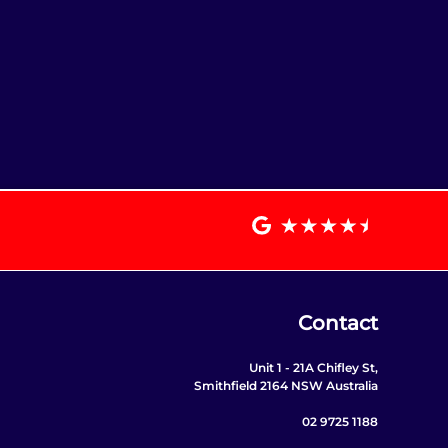
Contact
Unit 1 - 21A Chifley St,
Smithfield 2164 NSW Australia
02 9725 1188