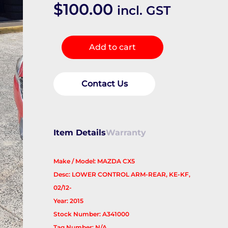
$
100.00
incl. GST
Right
Add to cart
Rear
Trailing
Arm
Contact Us
quantity
Item Details
Warranty
Make / Model: MAZDA CX5
Desc: LOWER CONTROL ARM-REAR, KE-KF,
02/12-
Year: 2015
Stock Number: A341000
Tag Number: N/A