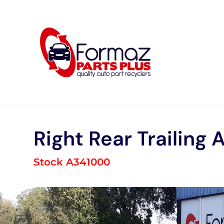
Skip
to
content
Right Rear Trailing 
Stock A341000