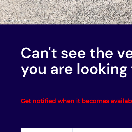
Can't see the v
you are looking 
Get notified when it becomes availab