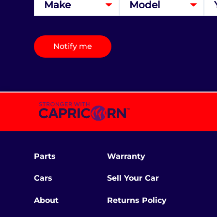
Notify me
Parts
Warranty
Cars
Sell Your Car
About
Returns Policy