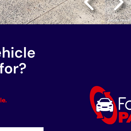
ehicle
for?
le.