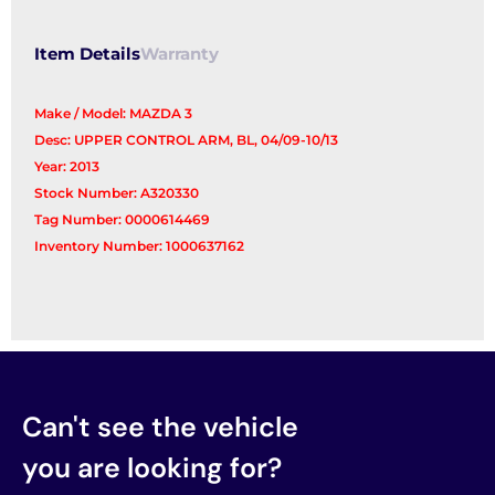
Arm
quantity
Item Details
Warranty
Make / Model: MAZDA 3
Desc: UPPER CONTROL ARM, BL, 04/09-10/13
Year: 2013
Stock Number: A320330
Tag Number: 0000614469
Inventory Number: 1000637162
Can't see the vehicle
you are looking for?