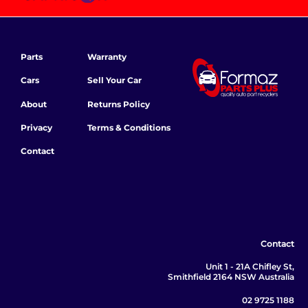
Parts
Warranty
Cars
Sell Your Car
About
Returns Policy
Privacy
Terms & Conditions
Contact
Contact
Unit 1 - 21A Chifley St,
Smithfield 2164 NSW Australia
02 9725 1188