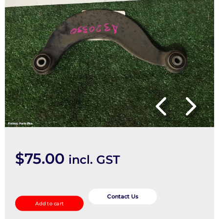
$
75.00
incl. GST
Right
Rear
Contact Us
Add to cart
Trailing