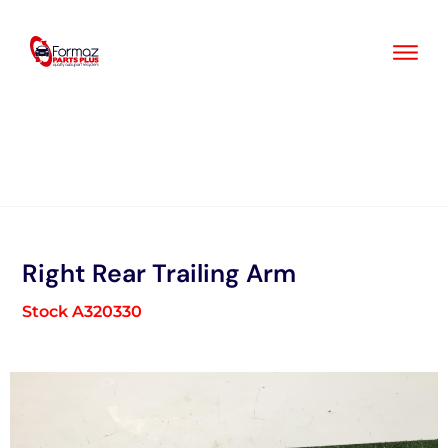
Skip
to
content
Right Rear Trailing Arm
Stock A320330