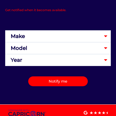
Get notified when it becomes available.
Notify me