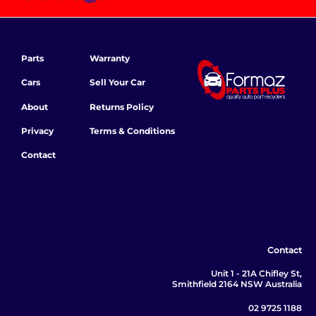
Parts
Warranty
Cars
Sell Your Car
About
Returns Policy
Privacy
Terms & Conditions
Contact
Contact
Unit 1 - 21A Chifley St,
Smithfield 2164 NSW Australia
02 9725 1188