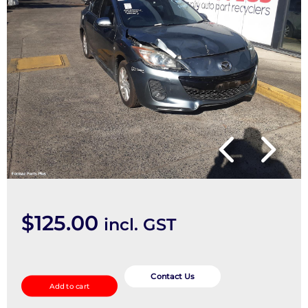
$
125.00
incl. GST
Right
Rear
Contact Us
Add to cart
Trailing