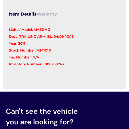
Arm
quantity
Item Details
Warranty
Make / Model: MAZDA 3
Desc: TRAILING ARM, BL, 04/09-10/13
Year: 2011
Stock Number: A341010
Tag Number: N/A
Inventory Number: 1000738743
Can't see the vehicle
you are looking for?