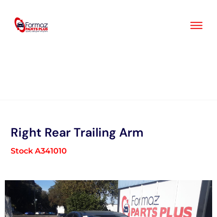
Skip
to
content
Right Rear Trailing Arm
Stock A341010