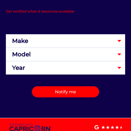
Get notified when it becomes available.
Notify me