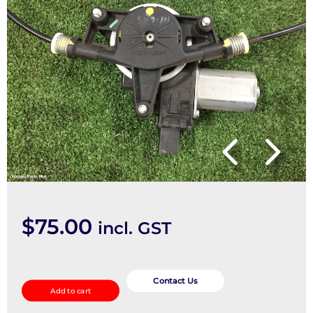
$
75.00
incl. GST
Right
Rear
Contact Us
Add to cart
Wnd