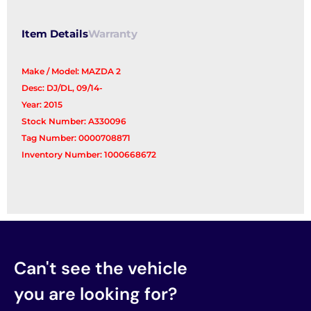
Reg/Motor
quantity
Item Details
Warranty
Make / Model: MAZDA 2
Desc: DJ/DL, 09/14-
Year: 2015
Stock Number: A330096
Tag Number: 0000708871
Inventory Number: 1000668672
Can't see the vehicle
you are looking for?