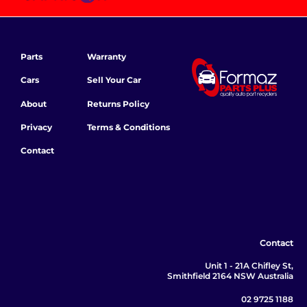
Parts
Warranty
Cars
Sell Your Car
About
Returns Policy
Privacy
Terms & Conditions
Contact
Contact
Unit 1 - 21A Chifley St,
Smithfield 2164 NSW Australia
02 9725 1188