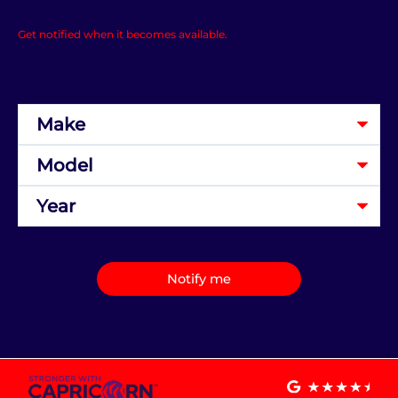
Get notified when it becomes available.
Notify me