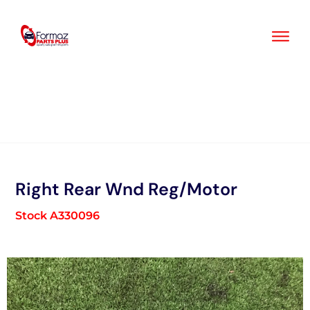
Skip
to
content
Right Rear Wnd Reg/Motor
Stock A330096