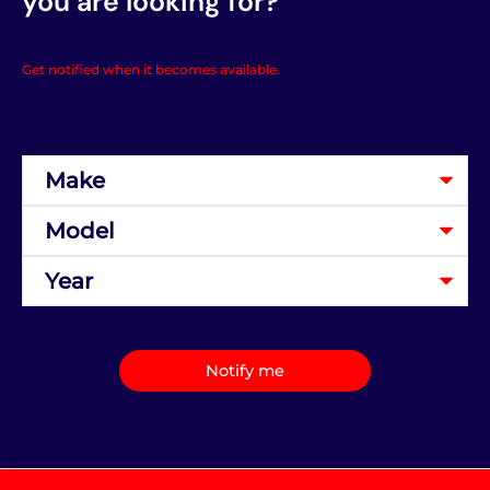
you are looking for?
Get notified when it becomes available.
Notify me