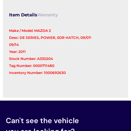
Reg/Motor
quantity
Item Details
Warranty
Make / Model: MAZDA 2
Desc: DE SERIES, POWER, 5DR HATCH, 09/07-
09/14
Year: 2011
Stock Number: A330204
Tag Number: 0000711480
Inventory Number: 1000692630
Can't see the vehicle