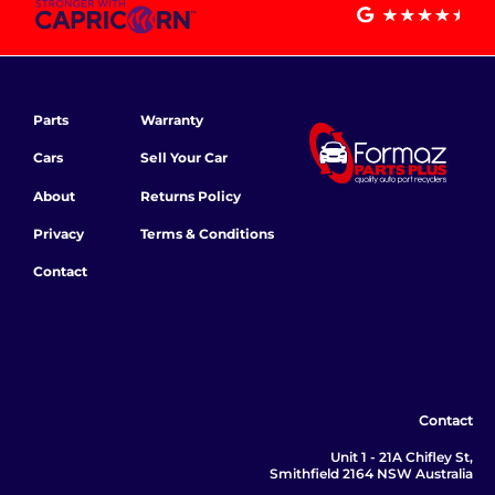
Parts
Warranty
Cars
Sell Your Car
About
Returns Policy
Privacy
Terms & Conditions
Contact
Contact
Unit 1 - 21A Chifley St,
Smithfield 2164 NSW Australia