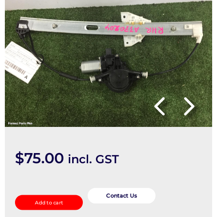
$
75.00
incl. GST
Right
Rear
Contact Us
Add to cart
Wnd