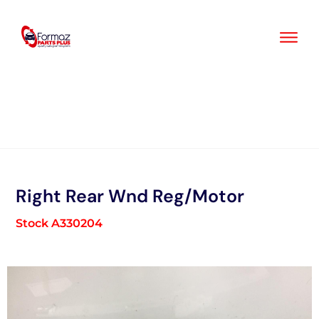
Skip
to
content
Right Rear Wnd Reg/Motor
Stock A330204