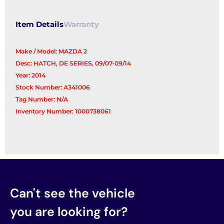
Item Details
Warranty
Make / Model: MAZDA 2
Desc: HATCH, DE SERIES, 09/07-09/14
Year: 2014
Stock Number: A341006
Tag Number: N/A
Inventory Number: 1000738061
Can't see the vehicle
you are looking for?