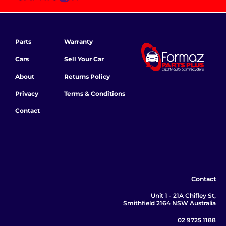
Parts
Warranty
Cars
Sell Your Car
About
Returns Policy
Privacy
Terms & Conditions
Contact
Contact
Unit 1 - 21A Chifley St,
Smithfield 2164 NSW Australia
02 9725 1188