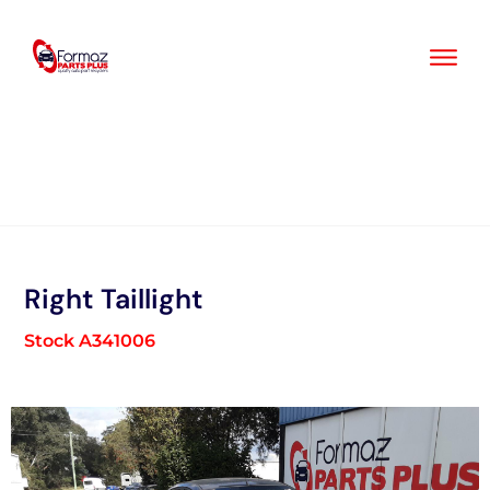
Skip
to
content
Right Taillight
Stock A341006