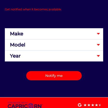
Get notified when it becomes available.
Notify me