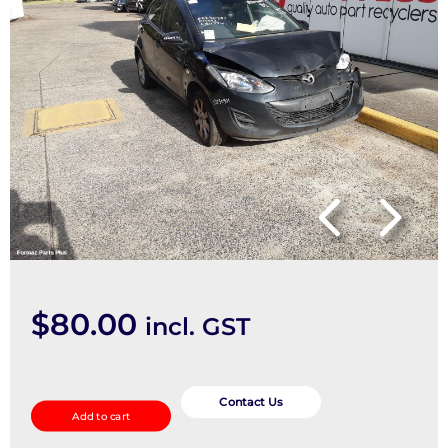
$
80.00
incl. GST
Right
Taillight
Contact Us
Add to cart
quantity