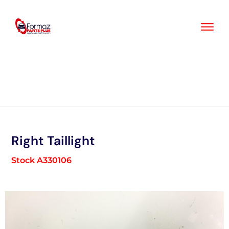
Skip
to
content
Right Taillight
Stock A330106