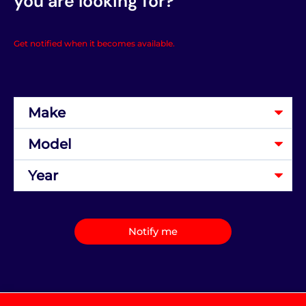
you are looking for?
Get notified when it becomes available.
Notify me