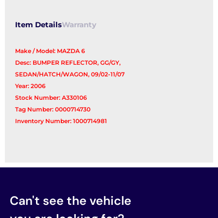
Item Details
Warranty
Make / Model: MAZDA 6
Desc: BUMPER REFLECTOR, GG/GY,
SEDAN/HATCH/WAGON, 09/02-11/07
Year: 2006
Stock Number: A330106
Tag Number: 0000714730
Inventory Number: 1000714981
Can't see the vehicle