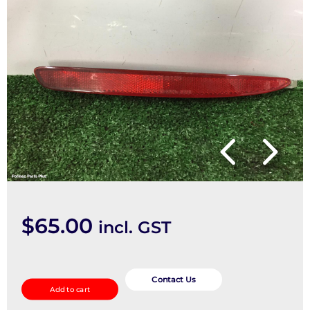
$
65.00
incl. GST
Right
Taillight
Contact Us
Add to cart
quantity