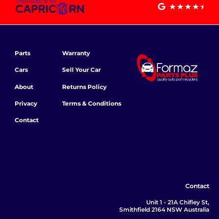
Parts
Warranty
Cars
Sell Your Car
About
Returns Policy
Privacy
Terms & Conditions
Contact
Contact
Unit 1 - 21A Chifley St,
Smithfield 2164 NSW Australia