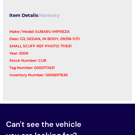
Item Details
Warranty
Make / Model: SUBARU IMPREZA
Desc: G3, SEDAN, IN BODY, 09/08-11/11
SMALL SCUFF REF PHOTO: 711631
Year: 2009
Stock Number: CUR
Tag Number: 0000711631
Inventory Number: 1000697630
Can't see the vehicle