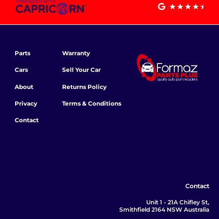
Parts
Warranty
Cars
Sell Your Car
About
Returns Policy
Privacy
Terms & Conditions
Contact
Contact
Unit 1 - 21A Chifley St,
Smithfield 2164 NSW Australia