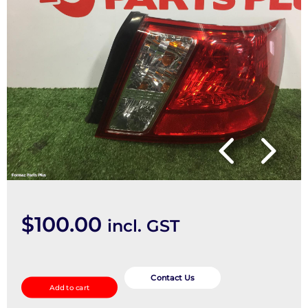
$
100.00
incl. GST
Right
Taillight
Contact Us
Add to cart
quantity