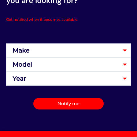
you are looking for?
Get notified when it becomes available.
Notify me