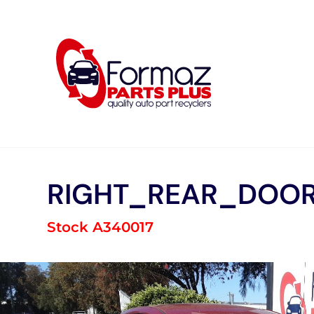
Skip
to
content
RIGHT_REAR_DOOR
Stock A340017