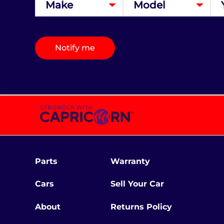
Notify me
Parts
Warranty
Cars
Sell Your Car
About
Returns Policy