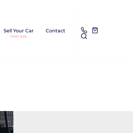
Sell Your Car
Contact