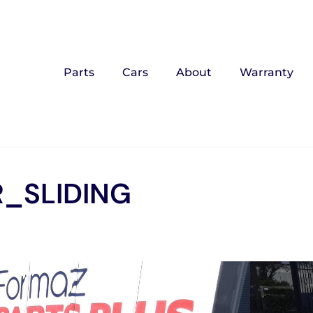
Parts
Cars
About
Warranty
_SLIDING