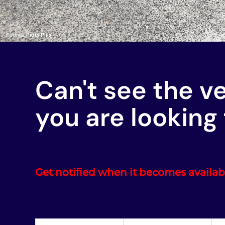
Can't see the v
you are looking 
Get notified when it becomes availab