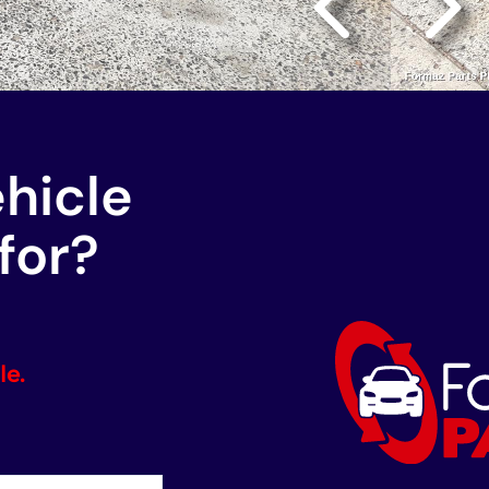
ehicle
for?
le.