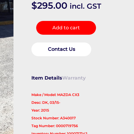
$
295.00
incl. GST
RIGHT_REAR_DOOR_SLIDING
Add to cart
quantity
Contact Us
Item Details
Warranty
Make / Model: MAZDA CX3
Desc: DK, 03/15-
Year: 2015
Stock Number: A340017
Tag Number: 0000719756
Inventory Number: 1000717142