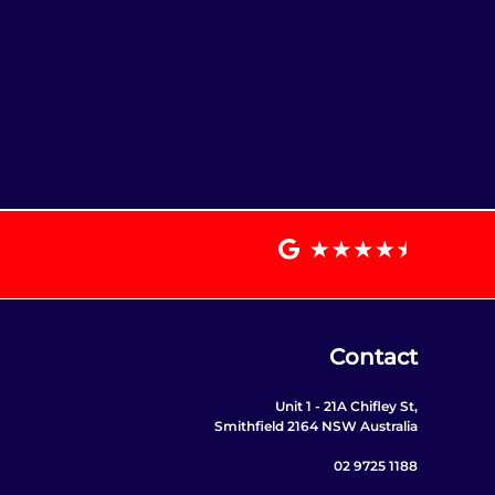
Contact
Unit 1 - 21A Chifley St,
Smithfield 2164 NSW Australia
02 9725 1188