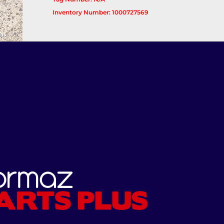
Inventory Number: 1000727569