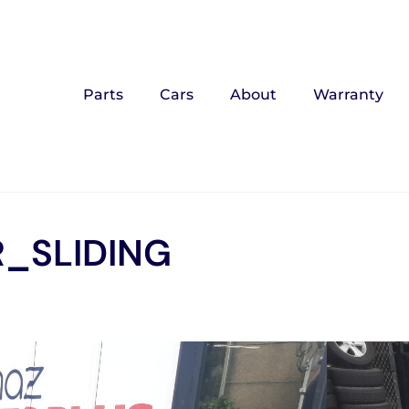
Parts
Cars
About
Warranty
_SLIDING