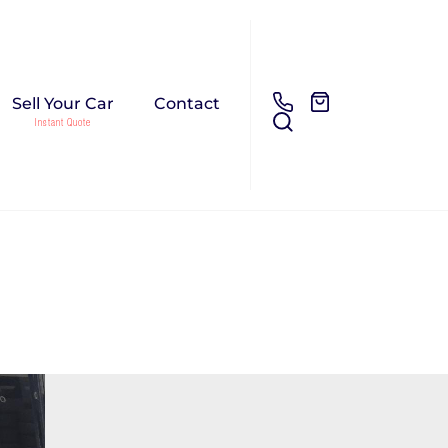
Sell Your Car
Contact