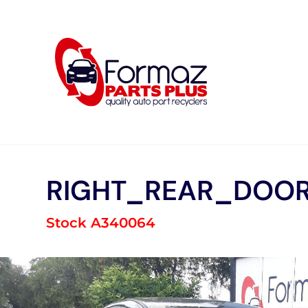
Skip
to
content
RIGHT_REAR_DOOR
Stock A340064