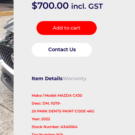
$
700.00
incl. GST
RIGHT_REAR_DOOR_SLIDING
Add to cart
quantity
Contact Us
Item Details
Warranty
Make / Model: MAZDA CX30
Desc: DM, 10/19-
2X PARK DENTS PAINT CODE 46G
Year: 2022
Stock Number: A340064
Tag Number: N/A