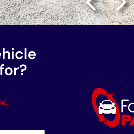
ehicle
for?
le.