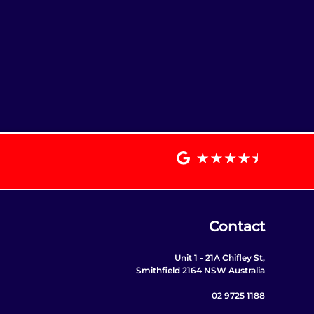
Contact
Unit 1 - 21A Chifley St,
Smithfield 2164 NSW Australia
02 9725 1188