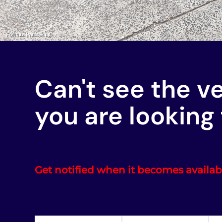
Can't see the v
you are looking 
Get notified when it becomes availab