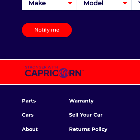
Notify me
Parts
Warranty
Cars
Sell Your Car
About
Returns Policy