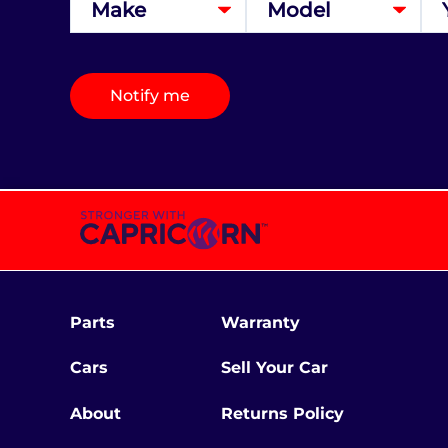
Notify me
Parts
Warranty
Cars
Sell Your Car
About
Returns Policy