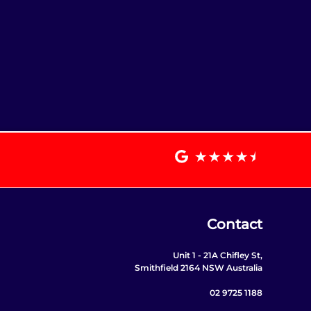
Contact
Unit 1 - 21A Chifley St,
Smithfield 2164 NSW Australia
02 9725 1188