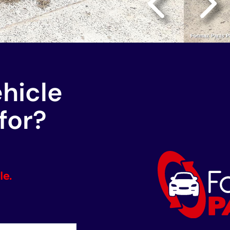
ehicle
for?
le.