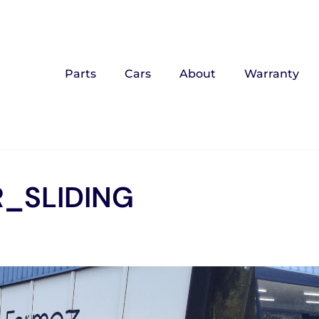
Parts
Cars
About
Warranty
_SLIDING