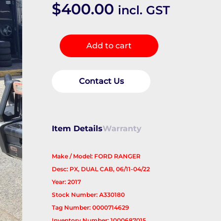
$
400.00
incl. GST
RIGHT_REAR_DOOR_SLIDING
Add to cart
quantity
Contact Us
Item Details
Warranty
Make / Model: FORD RANGER
Desc: PX, DUAL CAB, 06/11-04/22
Year: 2017
Stock Number: A330180
Tag Number: 0000714629
Inventory Number: 1000687015