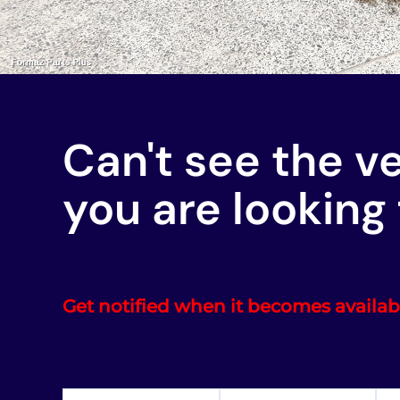
Can't see the v
you are looking 
Get notified when it becomes availab