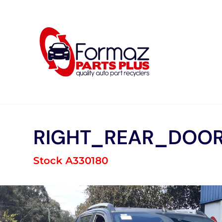
Skip
to
content
RIGHT_REAR_DOOR
Stock A330180