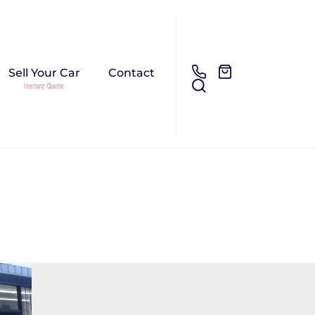
Sell Your Car
Contact