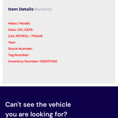
Item Details
Warranty
Make / Model:
Desc: DK, 03/15-
2.0L PETROL : 716248
Year:
Stock Number:
Tag Number:
Inventory Number: 1000711160
Can't see the vehicle
you are looking for?