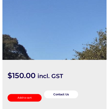
$
150.00
incl. GST
Rocker
Assy/Cover
Contact Us
Add to cart
quantity