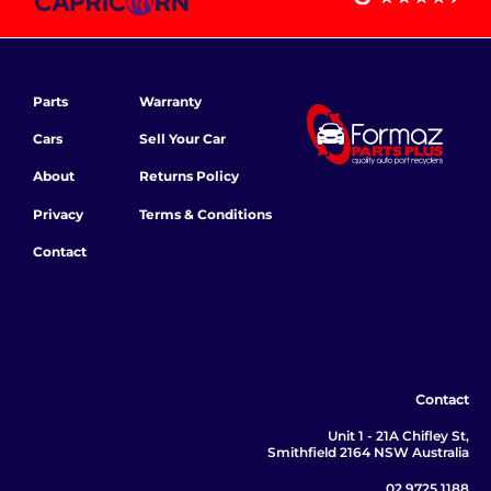
Parts
Warranty
Cars
Sell Your Car
About
Returns Policy
Privacy
Terms & Conditions
Contact
Contact
Unit 1 - 21A Chifley St,
Smithfield 2164 NSW Australia
02 9725 1188