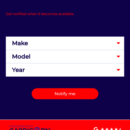
Get notified when it becomes available.
Notify me