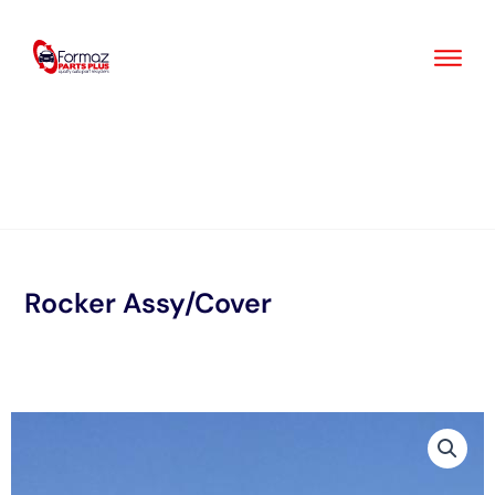
Skip
to
content
Rocker Assy/Cover